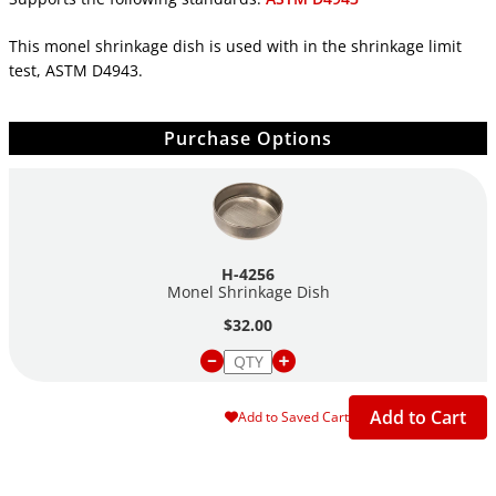
This monel shrinkage dish is used with in the shrinkage limit
test, ASTM D4943.
Purchase Options
H-4256
Monel Shrinkage Dish
$32.00
Add to Cart
Add to Saved Cart