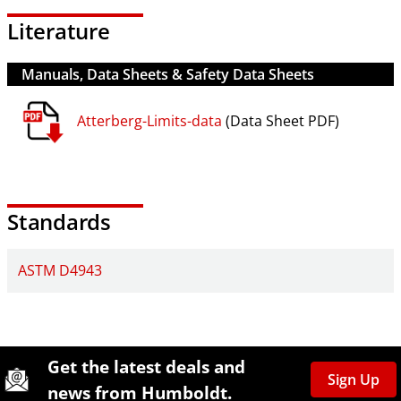
Literature
Manuals, Data Sheets & Safety Data Sheets
Atterberg-Limits-data
(Data Sheet PDF)
Standards
ASTM D4943
Site Footer
Humboldt Newsletter Signup
Get the latest deals and
Sign Up
news from Humboldt.