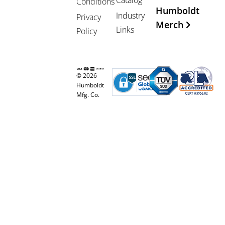
Conditions
Humboldt
Industry
Privacy
Merch
Links
Policy
© 2026
Humboldt
Mfg. Co.