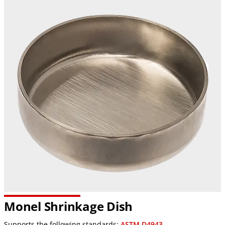
Monel Shrinkage Dish
Supports the following standards:
ASTM D4943