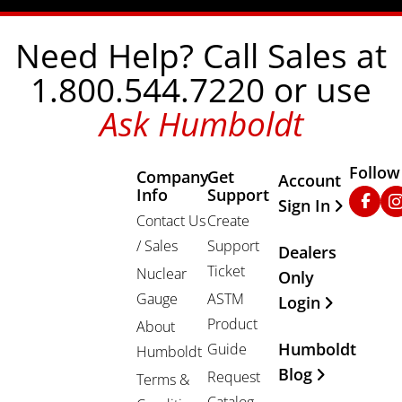
Need Help? Call Sales at
1.800.544.7220 or use
Ask Humboldt
Follow
Company
Get
Other Important
Account
Info
Support
Faceb
In
Sign In
Contact Us
Create
/ Sales
Support
Dealers
Ticket
Nuclear
Only
Gauge
ASTM
Login
Product
About
Humboldt
Guide
Humboldt
Blog
Request
Terms &
Catalog