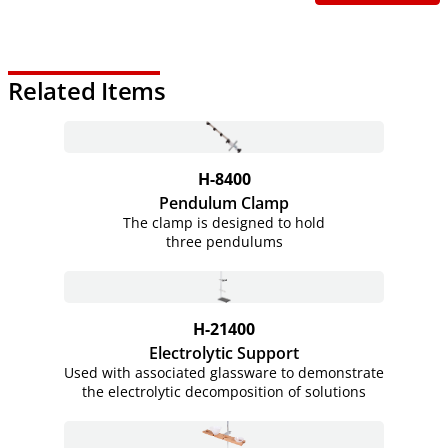
Related Items
H-8400
Pendulum Clamp
The clamp is designed to hold
three pendulums
H-21400
Electrolytic Support
Used with associated glassware to demonstrate
the electrolytic decomposition of solutions