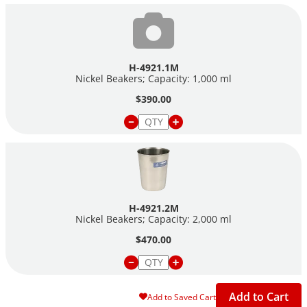
H-4921.1M
Nickel Beakers; Capacity: 1,000 ml
$390.00
H-4921.2M
Nickel Beakers; Capacity: 2,000 ml
$470.00
Add to Cart
Add to Saved Cart