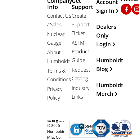
Company
Get
Other Important
Account
Info
Support
Faceb
In
Sign In
Contact Us
Create
/ Sales
Support
Dealers
Ticket
Nuclear
Only
Gauge
ASTM
Login
Product
About
Humboldt
Guide
Humboldt
Blog
Request
Terms &
Catalog
Conditions
Humboldt
Industry
Privacy
Merch
Links
Policy
© 2026
Humboldt
Mfg. Co.