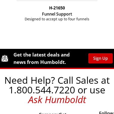
H-21650
Funnel Support
Designed to accept up to four funnels
Site Footer
Humboldt Newsletter Signup
Get the latest deals and
Sign Up
news from Humboldt.
Need Help? Call Sales at
1.800.544.7220 or use
Ask Humboldt
Follow