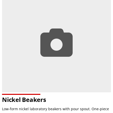
Nickel Beakers
Low-form nickel laboratory beakers with pour spout. One-piece