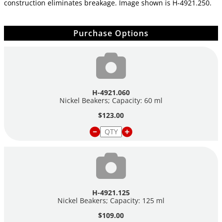
construction eliminates breakage. Image shown is
H-4921.250.
Purchase Options
H-4921.060
Nickel Beakers; Capacity: 60 ml
$123.00
H-4921.125
Nickel Beakers; Capacity: 125 ml
$109.00