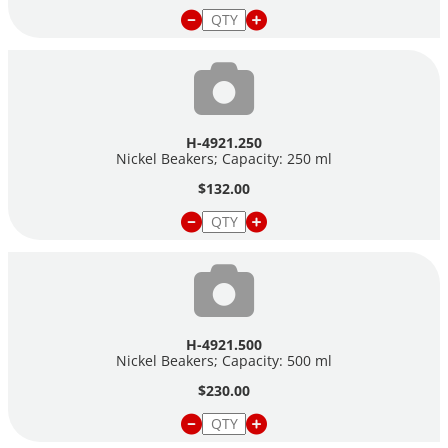
H-4921.250
Nickel Beakers; Capacity: 250 ml
$132.00
H-4921.500
Nickel Beakers; Capacity: 500 ml
$230.00