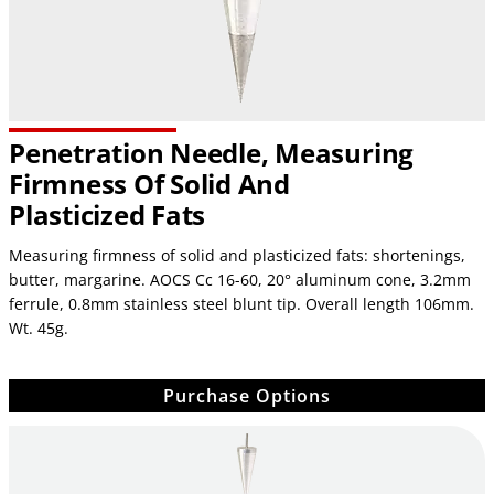
Penetration Needle, Measuring
Firmness Of Solid And
Plasticized Fats
Measuring firmness of solid and plasticized fats: shortenings,
butter, margarine. AOCS Cc 16-60, 20° aluminum cone, 3.2mm
ferrule, 0.8mm stainless steel blunt tip. Overall length 106mm.
Wt. 45g.
Purchase Options