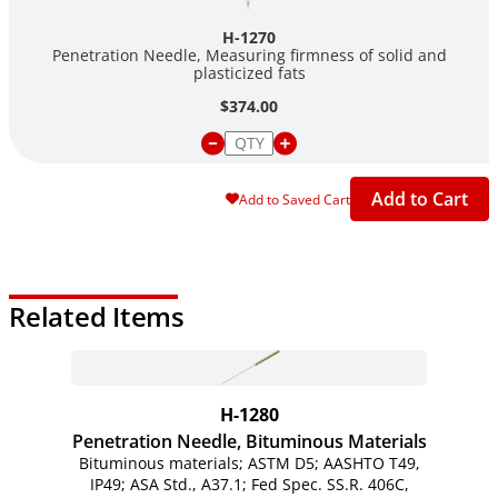
H-1270
Penetration Needle, Measuring firmness of solid and
plasticized fats
$374.00
Add to Cart
Add to Saved Cart
Related Items
H-1280
Penetration Needle, Bituminous Materials
Bituminous materials; ASTM D5; AASHTO T49,
IP49; ASA Std., A37.1; Fed Spec. SS.R. 406C,