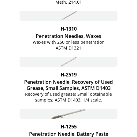
Meth. 214.01
H-1310
Penetration Needles, Waxes
Waxes with 250 or less penetration
ASTM D1321
H-2519
Penetration Needle, Recovery of Used
Grease, Small Samples, ASTM D1403
Recovery of used grease) Small obtainable
samples; ASTM D1403, 1/4 scale.
H-1255
Penetration Needle, Battery Paste