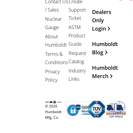
Contact Us
Create
/ Sales
Support
Dealers
Ticket
Nuclear
Only
Gauge
ASTM
Login
Product
About
Humboldt
Guide
Humboldt
Blog
Request
Terms &
Catalog
Conditions
Humboldt
Industry
Privacy
Merch
Links
Policy
© 2026
Humboldt
Mfg. Co.