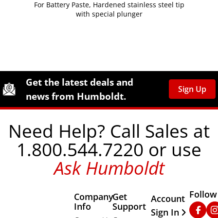
For Battery Paste, Hardened stainless steel tip
with special plunger
Site Footer
Humboldt Newsletter Signup
Get the latest deals and
Sign Up
news from Humboldt.
Need Help? Call Sales at
1.800.544.7220 or use
Ask Humboldt
Follow
Company
Get
Other Important
Account
Info
Support
Faceb
In
Sign In