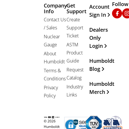
Follow
Company
Get
Other Important
Account
Info
Support
Faceb
In
Sign In
Contact Us
Create
/ Sales
Support
Dealers
Ticket
Nuclear
Only
Gauge
ASTM
Login
Product
About
Humboldt
Guide
Humboldt
Blog
Request
Terms &
Catalog
Conditions
Humboldt
Industry
Privacy
Merch
Links
Policy
© 2026
Humboldt