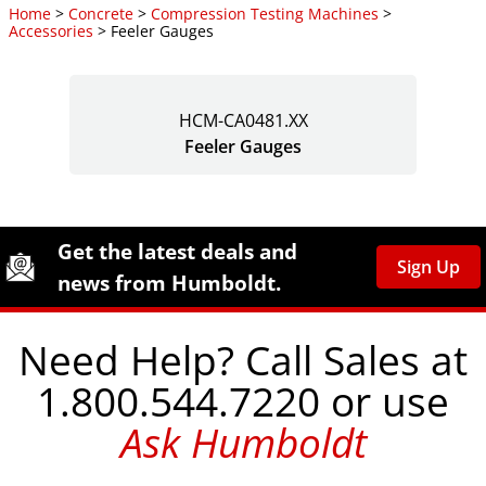
Home
>
Concrete
>
Compression Testing Machines
>
Accessories
> Feeler Gauges
HCM-CA0481.XX
Feeler Gauges
Site Footer
Humboldt Newsletter Signup
Get the latest deals and
Sign Up
news from Humboldt.
Need Help? Call Sales at
1.800.544.7220 or use
Ask Humboldt