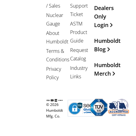
/ Sales
Support
Dealers
Ticket
Nuclear
Only
Gauge
ASTM
Login
Product
About
Humboldt
Guide
Humboldt
Blog
Request
Terms &
Catalog
Conditions
Humboldt
Industry
Privacy
Merch
Links
Policy
© 2026
Humboldt
Mfg. Co.