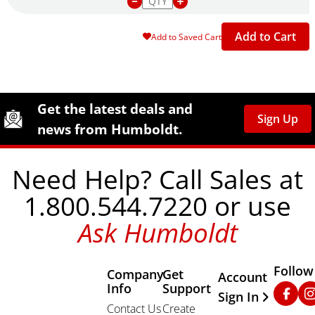
Add to Cart
Add to Saved Cart
Site Footer
Humboldt Newsletter Signup
Get the latest deals and
Sign Up
news from Humboldt.
Need Help? Call Sales at
1.800.544.7220 or use
Ask Humboldt
Follow
Company
Get
Other Important
Account
Info
Support
Faceb
In
Sign In
Contact Us
Create