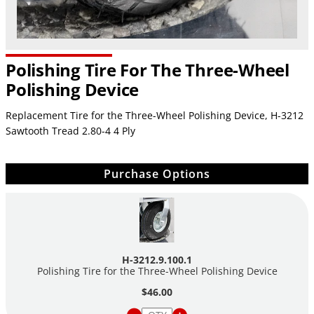
Polishing Tire For The Three-Wheel
Polishing Device
Replacement Tire for the Three-Wheel Polishing Device,
H-3212
Sawtooth Tread 2.80-4 4 Ply
Purchase Options
H-3212.9.100.1
Polishing Tire for the Three-Wheel Polishing Device
$46.00