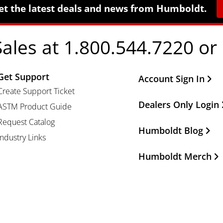
et the latest deals and news from Humboldt.
Sales at 1.800.544.7220 or
Get Support
Other Important Li
Account Sign In
Create Support Ticket
Dealers Only Login
ASTM Product Guide
Request Catalog
Humboldt Blog
Industry Links
Humboldt Merch