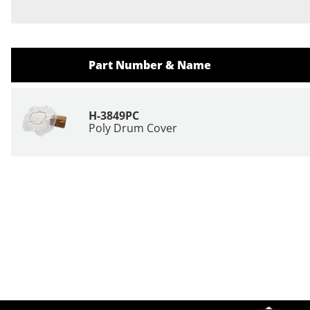
Part Number & Name
H-3849PC
Poly Drum Cover
Site Footer