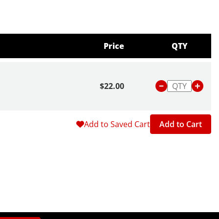
Price
QTY
$22.00
Add to Saved Cart
Add to Cart