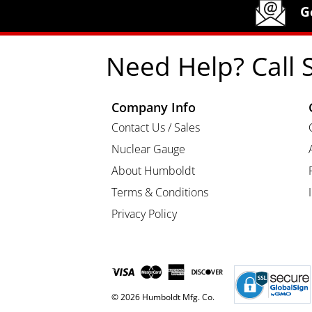
Humboldt Newsletter Signup
G
Need Help? Call 
Company Info
Contact Us / Sales
Nuclear Gauge
About Humboldt
Terms & Conditions
Privacy Policy
© 2026 Humboldt Mfg. Co.