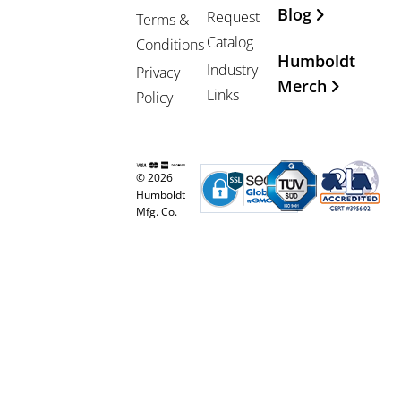
Blog
Request
Terms &
Catalog
Conditions
Humboldt
Industry
Privacy
Merch
Links
Policy
© 2026
Humboldt
Mfg. Co.