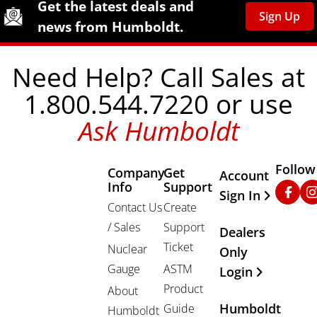
Humboldt Newsletter Signup
Get the latest deals and
Sign Up
news from Humboldt.
Need Help? Call Sales at
1.800.544.7220 or use
Ask Humboldt
Follow
Company
Get
Other Important
Account
Info
Support
Faceb
In
Sign In
Contact Us
Create
/ Sales
Support
Dealers
Ticket
Nuclear
Only
Gauge
ASTM
Login
Product
About
Humboldt
Guide
Humboldt