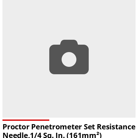
Proctor Penetrometer Set Resistance
Needle,1/4 Sq. In. (161mm²)