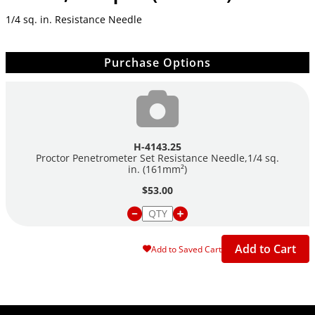
1/4 sq. in. Resistance Needle
Purchase Options
H-4143.25
Proctor Penetrometer Set Resistance Needle,1/4 sq.
in. (161mm²)
$53.00
Add to Cart
Add to Saved Cart
Site Footer