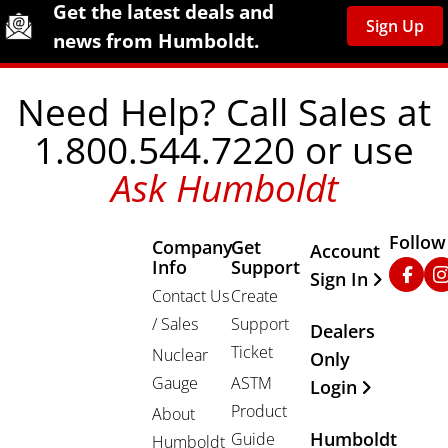
Site Footer
Humboldt Newsletter Signup
Get the latest deals and
Sign Up
news from Humboldt.
Need Help? Call Sales at
1.800.544.7220 or use
Ask Humboldt
Follow
Company
Get
Other Important
Account
Info
Support
Faceb
In
Sign In
Contact Us
Create
/ Sales
Support
Dealers
Ticket
Nuclear
Only
Gauge
ASTM
Login
Product
About
Humboldt
Guide
Humboldt