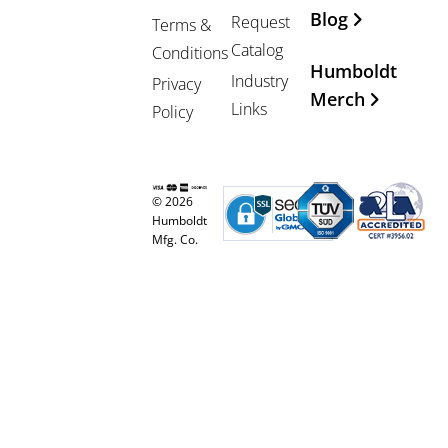
Blog
Request
Terms &
Catalog
Conditions
Humboldt
Industry
Privacy
Merch
Links
Policy
© 2026
Humboldt
Mfg. Co.