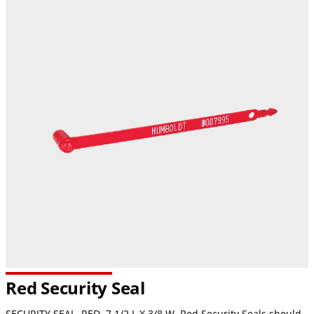
Red Security Seal
SECURITY SEAL, RED, 7 1/2 L X 3/8 W. Red Security Seals should