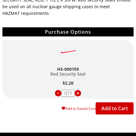
be used on all nuclear gauge shipping cases to meet
HAZMAT requirements
Purchase Options
HS-000159
Red Security Seal
$2.20
Add to Cart
Add to Saved Cart