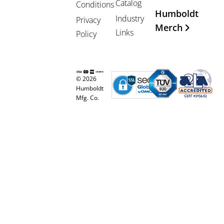
Catalog
Conditions
Humboldt
Industry
Privacy
Merch
Links
Policy
© 2026
Humboldt
Mfg. Co.