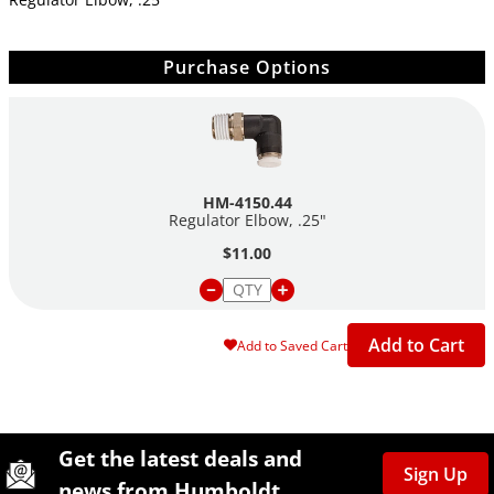
Purchase Options
HM-4150.44
Regulator Elbow, .25"
$11.00
Add to Cart
Add to Saved Cart
Site Footer
Humboldt Newsletter Signup
Get the latest deals and
Sign Up
news from Humboldt.