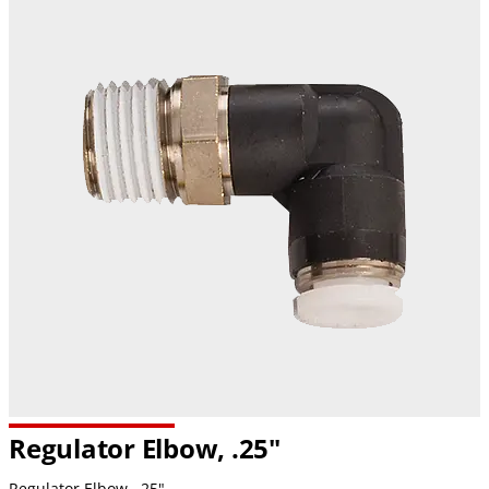
Regulator Elbow, .25"
Regulator Elbow, .25"