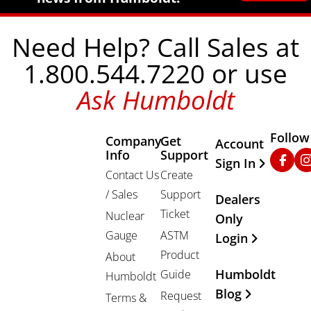
Need Help? Call Sales at
1.800.544.7220 or use
Ask Humboldt
Follow
Company
Get
Other Important
Account
Info
Support
Faceb
In
Sign In
Contact Us
Create
/ Sales
Support
Dealers
Ticket
Nuclear
Only
Gauge
ASTM
Login
Product
About
Humboldt
Guide
Humboldt
Blog
Request
Terms &