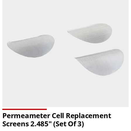
Permeameter Cell Replacement
Screens 2.485" (Set Of 3)