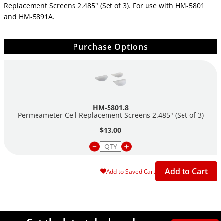
Replacement Screens 2.485" (Set of 3). For use with HM-5801
and
HM-5891A.
Purchase Options
HM-5801.8
Permeameter Cell Replacement Screens 2.485" (Set of 3)
$13.00
Add to Cart
Add to Saved Cart
Site Footer
Humboldt Newsletter Signup