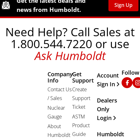
Get the latest deals and
Sign Up
news from Humboldt.
Need Help? Call Sales at
1.800.544.7220 or use
Ask Humboldt
Follow
Company
Get
Other Important
Account
Info
Support
Faceb
In
Sign In
Contact Us
Create
/ Sales
Support
Dealers
Ticket
Nuclear
Only
Gauge
ASTM
Login
Product
About
Humboldt
Guide
Humboldt