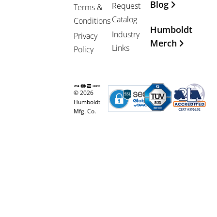
Blog
Request
Terms &
Catalog
Conditions
Humboldt
Industry
Privacy
Merch
Links
Policy
© 2026
Humboldt
Mfg. Co.