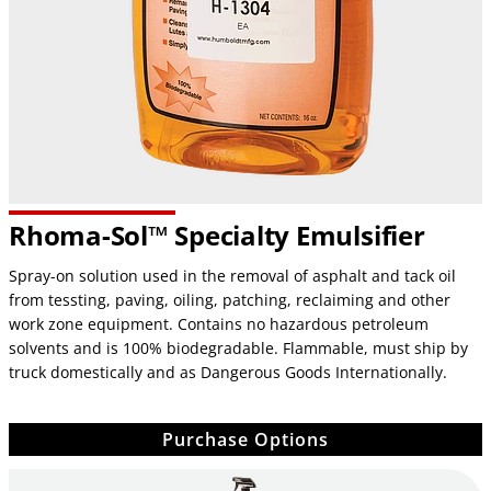
Rhoma-Sol™ Specialty Emulsifier
Spray-on solution used in the removal of asphalt and tack oil
from tessting, paving, oiling, patching, reclaiming and other
work zone equipment. Contains no hazardous petroleum
solvents and is 100% biodegradable. Flammable, must ship by
truck domestically and as Dangerous Goods Internationally.
Purchase Options