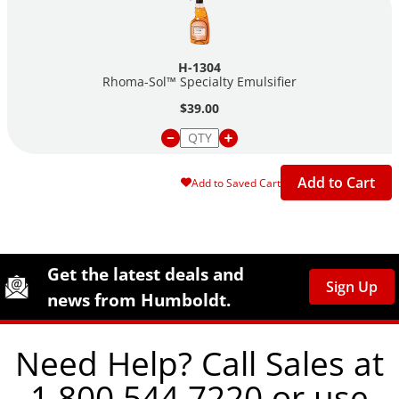
H-1304
Rhoma-Sol™ Specialty Emulsifier
$39.00
Add to Cart
Add to Saved Cart
Site Footer
Humboldt Newsletter Signup
Get the latest deals and
Sign Up
news from Humboldt.
Need Help? Call Sales at
1.800.544.7220 or use