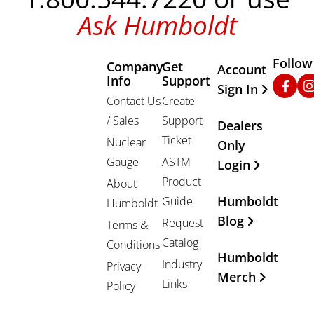
Ask Humboldt
Follow
Company
Get
Other Important
Account
Info
Support
Faceb
In
Sign In
Contact Us
Create
/ Sales
Support
Dealers
Ticket
Nuclear
Only
Gauge
ASTM
Login
Product
About
Humboldt
Guide
Humboldt
Blog
Request
Terms &
Catalog
Conditions
Humboldt
Industry
Privacy
Merch
Links
Policy