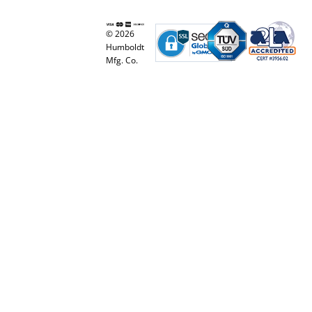
© 2026
Humboldt
Mfg. Co.