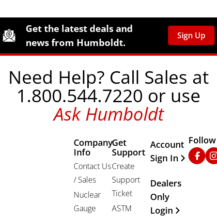
Site Footer
Humboldt Newsletter Signup
Get the latest deals and
Sign Up
news from Humboldt.
Need Help? Call Sales at
1.800.544.7220 or use
Ask Humboldt
Follow
Company
Get
Other Important
Account
Info
Support
Faceb
In
Sign In
Contact Us
Create
/ Sales
Support
Dealers
Ticket
Nuclear
Only
Gauge
ASTM
Login