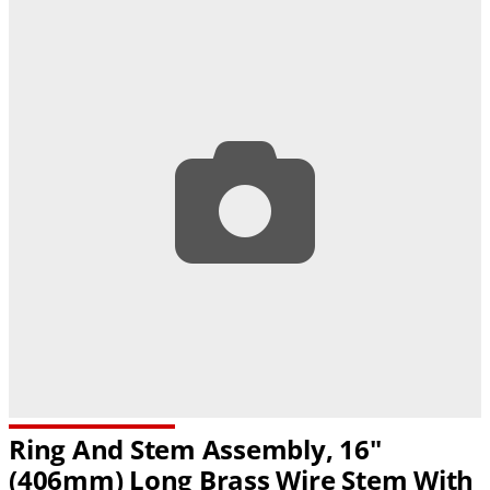
Ring And Stem Assembly, 16"
(406mm) Long Brass Wire Stem With