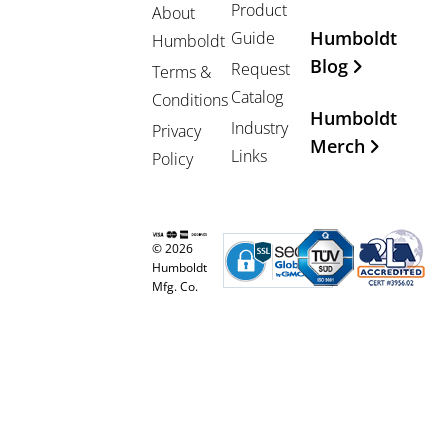
Product
About
Humboldt
Guide
Humboldt
Blog
Request
Terms &
Catalog
Conditions
Humboldt
Industry
Privacy
Merch
Links
Policy
© 2026
Humboldt
Mfg. Co.