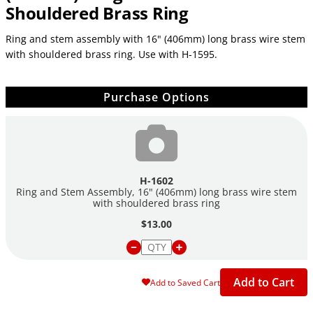
Shouldered Brass Ring
Ring and stem assembly with 16" (406mm) long brass wire stem
with shouldered brass ring. Use with
H-1595.
Purchase Options
H-1602
Ring and Stem Assembly, 16" (406mm) long brass wire stem
with shouldered brass ring
$13.00
Add to Cart
Add to Saved Cart