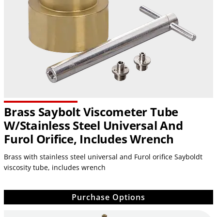
Brass Saybolt Viscometer Tube
W/stainless Steel Universal And
Furol Orifice, Includes Wrench
Brass with stainless steel universal and Furol orifice Sayboldt
viscosity tube, includes wrench
Purchase Options