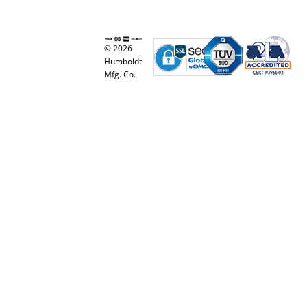
© 2026
Humboldt
Mfg. Co.