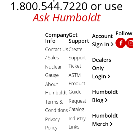
1.800.544.7220 or use
Ask Humboldt
Follow
Company
Get
Other Important
Account
Info
Support
Faceb
In
Sign In
Contact Us
Create
/ Sales
Support
Dealers
Ticket
Nuclear
Only
Gauge
ASTM
Login
Product
About
Humboldt
Guide
Humboldt
Blog
Request
Terms &
Catalog
Conditions
Humboldt
Industry
Privacy
Merch
Links
Policy