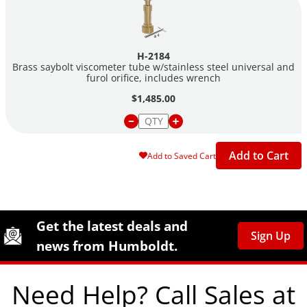
H-2184
Brass saybolt viscometer tube w/stainless steel universal and
furol orifice, includes wrench
$1,485.00
Add to Cart
Add to Saved Cart
Site Footer
Humboldt Newsletter Signup
Get the latest deals and
Sign Up
news from Humboldt.
Need Help? Call Sales at