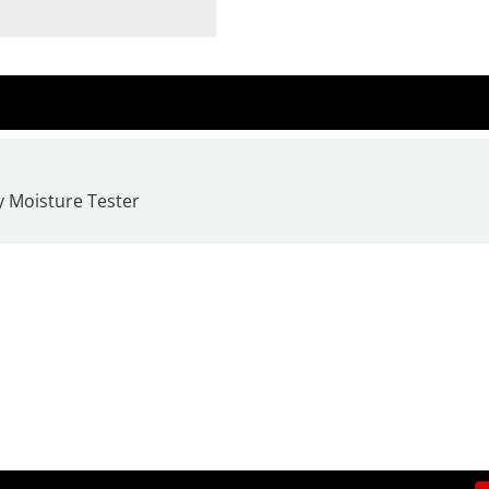
y Moisture Tester