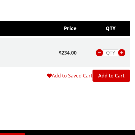
Price
QTY
$234.00
Add to Saved Cart
Add to Cart