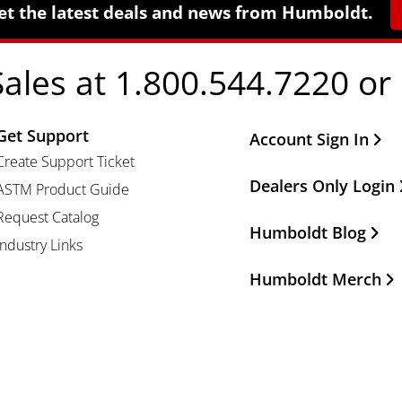
et the latest deals and news from Humboldt.
Sales at 1.800.544.7220 or
Get Support
Other Important Li
Account Sign In
Create Support Ticket
Dealers Only Login
ASTM Product Guide
Request Catalog
Humboldt Blog
Industry Links
Humboldt Merch