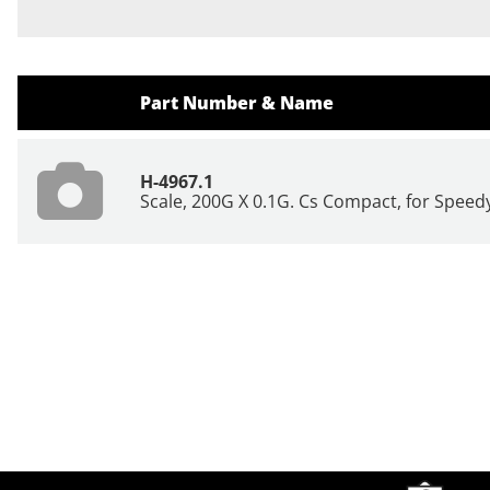
Part Number & Name
H-4967.1
Scale, 200G X 0.1G. Cs Compact, for Speed
Site Footer