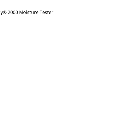
ct
y® 2000 Moisture Tester