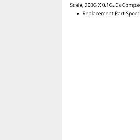
Scale, 200G X 0.1G. Cs Compa
Replacement Part Speed