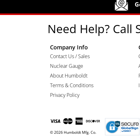
Humboldt Newsletter Signup
G
Need Help? Call 
Company Info
Contact Us / Sales
Nuclear Gauge
About Humboldt
Terms & Conditions
Privacy Policy
© 2026 Humboldt Mfg. Co.