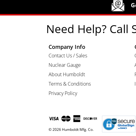
Humboldt Newsletter Signup
G
Need Help? Call 
Company Info
Contact Us / Sales
Nuclear Gauge
About Humboldt
Terms & Conditions
Privacy Policy
© 2026 Humboldt Mfg. Co.