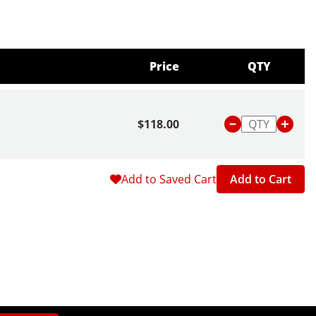
Price
QTY
$118.00
Add to Saved Cart
Add to Cart