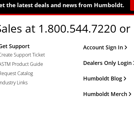
et the latest deals and news from Humboldt.
Sales at 1.800.544.7220 or
Get Support
Other Important Li
Account Sign In
Create Support Ticket
Dealers Only Login
ASTM Product Guide
Request Catalog
Humboldt Blog
Industry Links
Humboldt Merch