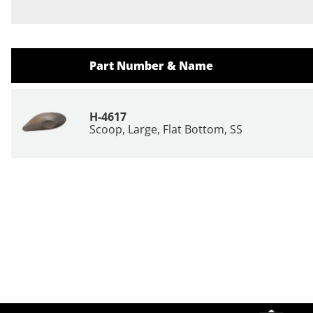
Part Number & Name
H-4617
Scoop, Large, Flat Bottom, SS
Site Footer