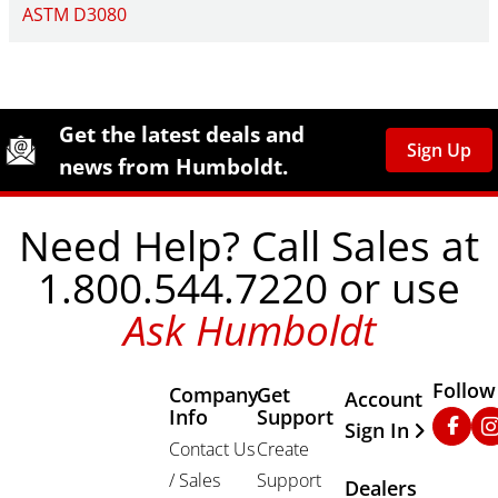
ASTM D3080
Site Footer
Humboldt Newsletter Signup
Get the latest deals and
Sign Up
news from Humboldt.
Need Help? Call Sales at
1.800.544.7220 or use
Ask Humboldt
Follow
Company
Get
Other Important
Account
Info
Support
Faceb
In
Sign In
Contact Us
Create
/ Sales
Support
Dealers