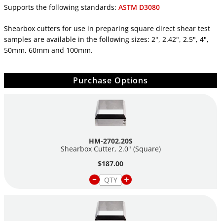
Supports the following standards:
ASTM D3080
Shearbox cutters for use in preparing square direct shear test
samples are available in the following sizes: 2", 2.42", 2.5", 4",
50mm, 60mm and 100mm.
Purchase Options
HM-2702.20S
Shearbox Cutter, 2.0" (Square)
$187.00