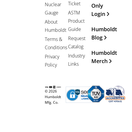
Ticket
Nuclear
Only
Gauge
ASTM
Login
Product
About
Humboldt
Guide
Humboldt
Blog
Request
Terms &
Catalog
Conditions
Humboldt
Industry
Privacy
Merch
Links
Policy
© 2026
Humboldt
Mfg. Co.