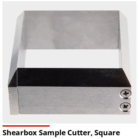
Shearbox Sample Cutter, Square