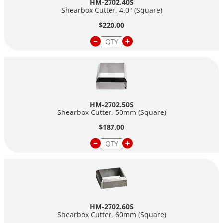
HM-2702.40S
Shearbox Cutter, 4.0" (Square)
$220.00
HM-2702.50S
Shearbox Cutter, 50mm (Square)
$187.00
HM-2702.60S
Shearbox Cutter, 60mm (Square)