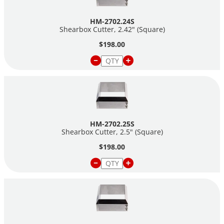
HM-2702.24S
Shearbox Cutter, 2.42" (Square)
$198.00
HM-2702.25S
Shearbox Cutter, 2.5" (Square)
$198.00