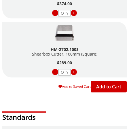
$374.00
HM-2702.100S
Shearbox Cutter, 100mm (Square)
$289.00
Add to Cart
Add to Saved Cart
Standards