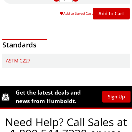
Add to Cart
Add to Saved Cart
Standards
ASTM C227
Site Footer
Humboldt Newsletter Signup
Get the latest deals and
Sign Up
news from Humboldt.
Need Help? Call Sales at