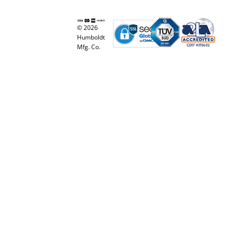
© 2026
Humboldt
Mfg. Co.