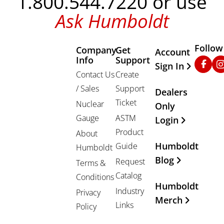
1.800.544.7220 or use
Ask Humboldt
Follow
Company
Get
Other Important
Account
Info
Support
Faceb
In
Sign In
Contact Us
Create
/ Sales
Support
Dealers
Ticket
Nuclear
Only
Gauge
ASTM
Login
Product
About
Humboldt
Guide
Humboldt
Blog
Request
Terms &
Catalog
Conditions
Humboldt
Industry
Privacy
Merch
Links
Policy