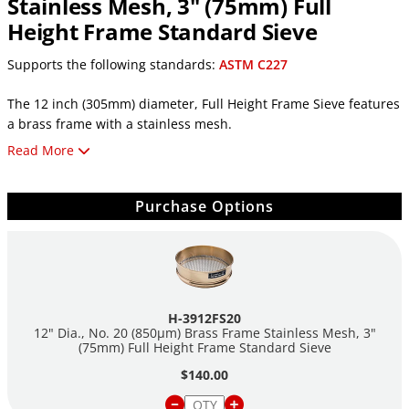
Stainless Mesh, 3" (75mm) Full
Height Frame Standard Sieve
Supports the following standards:
ASTM C227
The 12 inch (305mm) diameter, Full Height Frame Sieve features
a brass frame with a stainless mesh.
Read More
Features:
12in (305mm) Diameter
Purchase Options
No. 20 (850µm) Mesh Openings
2in (50mm) Full Height Frame
Brass Frame
Stainless Mesh
Individually Serial Numbered
ASTM E11 Test Sieve Compliant
H-3912FS20
Includes a Certificate of Conformance for Standard Sieves
12" Dia., No. 20 (850µm) Brass Frame Stainless Mesh, 3"
(75mm) Full Height Frame Standard Sieve
$140.00