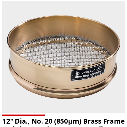
12" Dia., No. 20 (850µm) Brass Frame