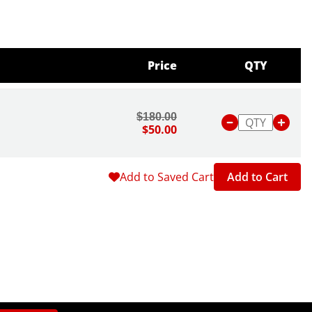
Price
QTY
$180.00
$50.00
Add to Saved Cart
Add to Cart