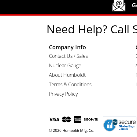
Humboldt Newsletter Signup
G
Need Help? Call 
Company Info
Contact Us / Sales
Nuclear Gauge
About Humboldt
Terms & Conditions
Privacy Policy
© 2026 Humboldt Mfg. Co.