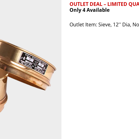
OUTLET DEAL – LIMITED QUA
Only 4 Available
Outlet Item: Sieve, 12'' Dia, 