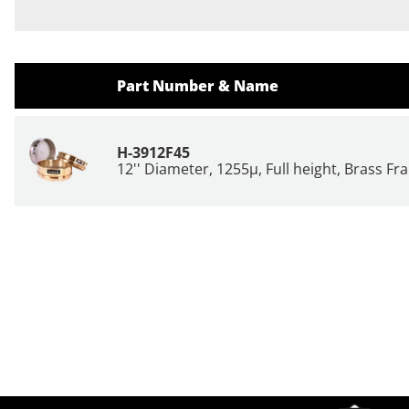
Part Number & Name
H-3912F45
12'' Diameter, 1255µ, Full height, Brass F
Site Footer