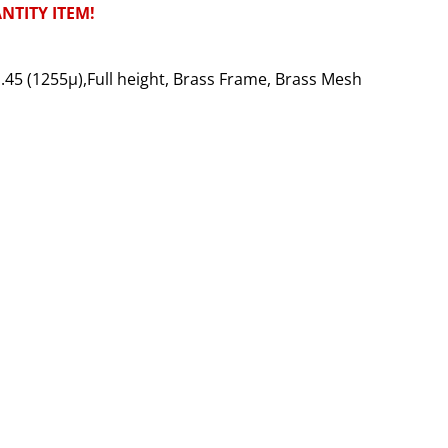
NTITY ITEM!
No.45 (1255µ),Full height, Brass Frame, Brass Mesh