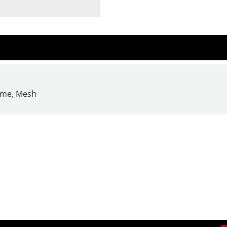
rame, Mesh