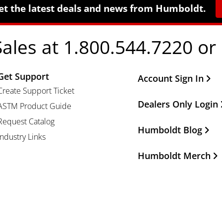
et the latest deals and news from Humboldt.
Sales at 1.800.544.7220 or
Get Support
Other Important Li
Account Sign In
Create Support Ticket
Dealers Only Login
ASTM Product Guide
Request Catalog
Humboldt Blog
Industry Links
Humboldt Merch