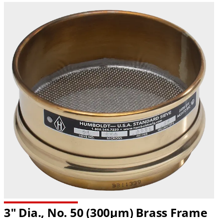
3" Dia., No. 50 (300µm) Brass Frame