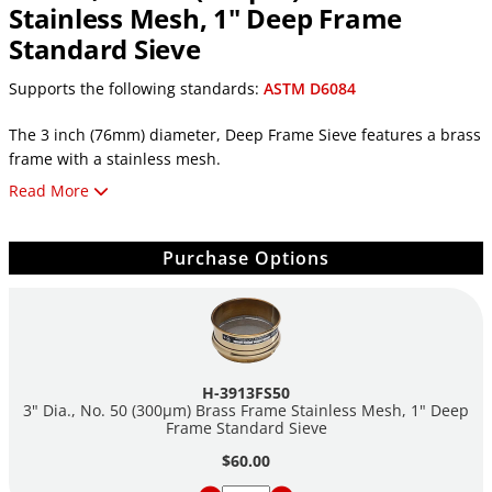
Stainless Mesh, 1" Deep Frame
Standard Sieve
Supports the following standards:
ASTM D6084
The 3 inch (76mm) diameter, Deep Frame Sieve features a brass
frame with a stainless mesh.
Read More
Features:
3in (76mm) Diameter
Purchase Options
No. 50 (300µm) Mesh Openings
1in (25mm) Deep Frame
Brass Frame
Stainless Mesh
Individually Serial Numbered
ASTM E11 Test Sieve Compliant
H-3913FS50
Includes a Certificate of Conformance for Standard Sieves
3" Dia., No. 50 (300µm) Brass Frame Stainless Mesh, 1" Deep
Frame Standard Sieve
$60.00