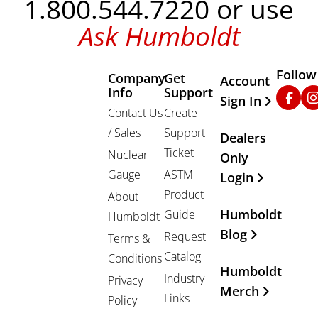
1.800.544.7220 or use
Ask Humboldt
Follow
Company
Get
Other Important
Account
Info
Support
Faceb
In
Sign In
Contact Us
Create
/ Sales
Support
Dealers
Ticket
Nuclear
Only
Gauge
ASTM
Login
Product
About
Humboldt
Guide
Humboldt
Blog
Request
Terms &
Catalog
Conditions
Humboldt
Industry
Privacy
Merch
Links
Policy