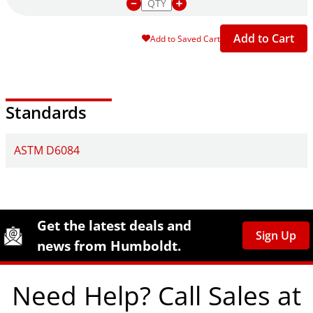
Add to Cart
Add to Saved Cart
Standards
ASTM D6084
Site Footer
Humboldt Newsletter Signup
Get the latest deals and
Sign Up
news from Humboldt.
Need Help? Call Sales at