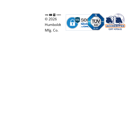
© 2026
Humboldt
Mfg. Co.