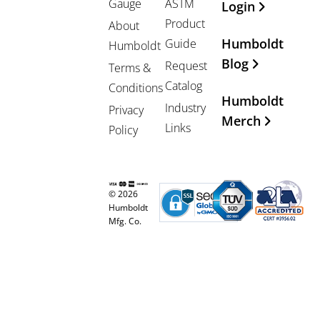
Gauge
ASTM
Login
Product
About
Humboldt
Guide
Humboldt
Blog
Request
Terms &
Catalog
Conditions
Humboldt
Industry
Privacy
Merch
Links
Policy
© 2026
Humboldt
Mfg. Co.