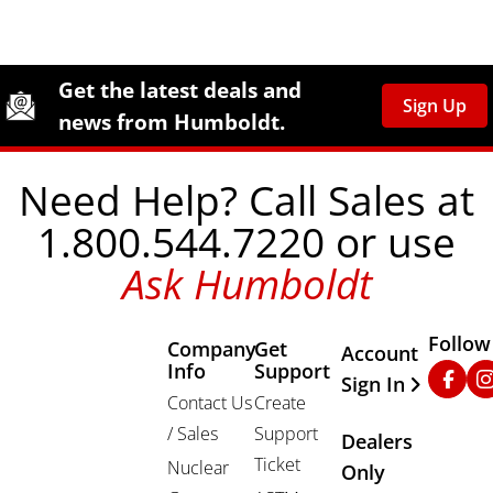
Site Footer
Humboldt Newsletter Signup
Get the latest deals and
Sign Up
news from Humboldt.
Need Help? Call Sales at
1.800.544.7220 or use
Ask Humboldt
Follow
Company
Get
Other Important
Account
Info
Support
Faceb
In
Sign In
Contact Us
Create
/ Sales
Support
Dealers
Ticket
Nuclear
Only