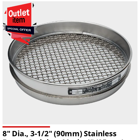
8" Dia., 3-1/2" (90mm) Stainless