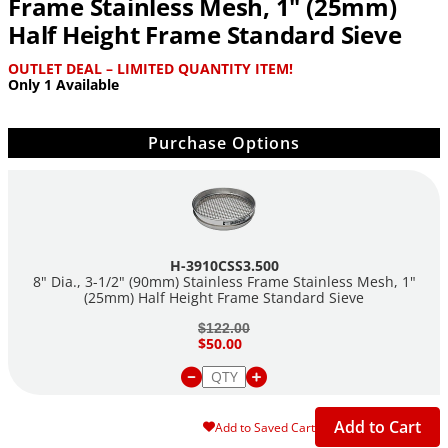
Frame Stainless Mesh, 1" (25mm)
Half Height Frame Standard Sieve
OUTLET DEAL – LIMITED QUANTITY ITEM!
Only 1 Available
Purchase Options
H-3910CSS3.500
8" Dia., 3-1/2" (90mm) Stainless Frame Stainless Mesh, 1"
(25mm) Half Height Frame Standard Sieve
$122.00
$50.00
Add to Cart
Add to Saved Cart