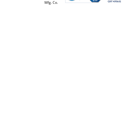
Mfg. Co.