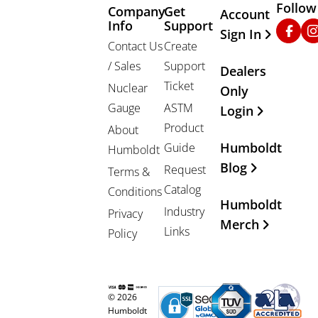
Follow
Company
Get
Other Important
Account
Info
Support
Faceb
In
Sign In
Contact Us
Create
/ Sales
Support
Dealers
Ticket
Nuclear
Only
Gauge
ASTM
Login
Product
About
Humboldt
Guide
Humboldt
Blog
Request
Terms &
Catalog
Conditions
Humboldt
Industry
Privacy
Merch
Links
Policy
© 2026
Humboldt