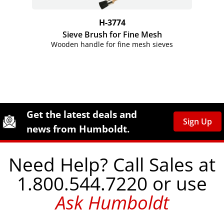
H-3774
Sieve Brush for Fine Mesh
Wooden handle for fine mesh sieves
Site Footer
Humboldt Newsletter Signup
Get the latest deals and
Sign Up
news from Humboldt.
Need Help? Call Sales at
1.800.544.7220 or use
Ask Humboldt