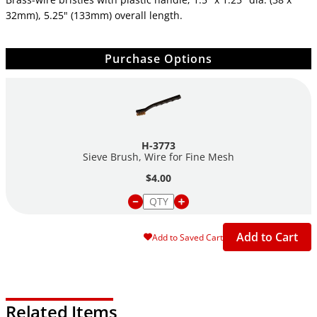
32mm), 5.25" (133mm) overall length.
Purchase Options
H-3773
Sieve Brush, Wire for Fine Mesh
$4.00
Add to Cart
Add to Saved Cart
Related Items