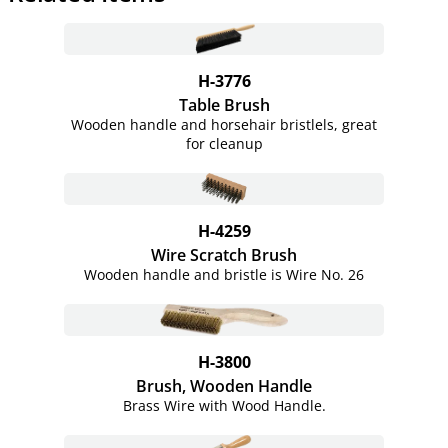
H-3776
Table Brush
Wooden handle and horsehair bristlels, great
for cleanup
H-4259
Wire Scratch Brush
Wooden handle and bristle is Wire No. 26
H-3800
Brush, Wooden Handle
Brass Wire with Wood Handle.