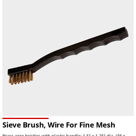
Sieve Brush, Wire For Fine Mesh
Brass-wire bristles with plastic handle; 1.5" x 1.25" dia. (38 x