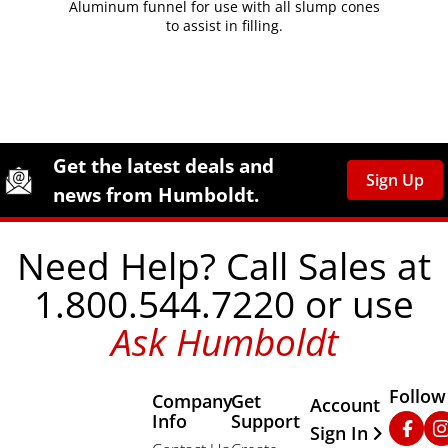
Aluminum funnel for use with all slump cones
to assist in filling.
Site Footer
Humboldt Newsletter Signup
Get the latest deals and
Sign Up
news from Humboldt.
Need Help? Call Sales at
1.800.544.7220 or use
Ask Humboldt
Follow
Company
Get
Other Important
Account
Info
Support
Faceb
In
Sign In