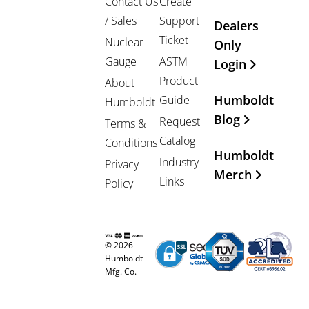
Contact Us
Create
/ Sales
Support
Dealers
Ticket
Nuclear
Only
Gauge
ASTM
Login
Product
About
Humboldt
Guide
Humboldt
Blog
Request
Terms &
Catalog
Conditions
Humboldt
Industry
Privacy
Merch
Links
Policy
© 2026
Humboldt
Mfg. Co.