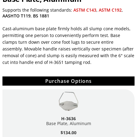
Supports the following standards:
ASTM C143
,
ASTM C192
,
AASHTO T119
,
BS 1881
Cast-aluminum base plate firmly holds all slump cone models,
permitting one person to conveniently perform test. Base
clamps turn down over cone foot lugs to secure entire
assembly. Movable handle raises vertically over specimen (after
removal of cone) and slump is easily measured with the 6" scale
cut into handle end of H-3651 tamping rod.
Purchase Options
H-3636
Base Plate, Aluminum
$134.00