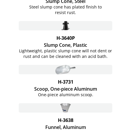
Slump Cone, Steel
Steel slump cone has plated finish to
resist rust.
H-3640P
Slump Cone, Plastic
Lightweight, plastic slump cone will not dent or
rust and can be cleaned with an acid bath.
H-3731
Scoop, One-piece Aluminum
One-piece aluminum scoop.
H-3638
Funnel, Aluminum