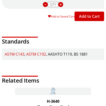
Add to Cart
Add to Saved Cart
Standards
ASTM C143
ASTM C192
AASHTO T119
BS 1881
Related Items
H-3640