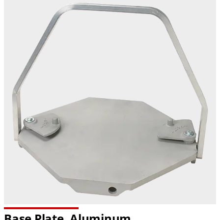
Base Plate, Aluminum