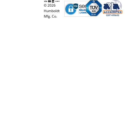
© 2026
Humboldt
Mfg. Co.