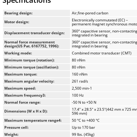
Temperature is the single most influential parameter in
rheological testing of asphalt binders and bitumen. The
Bearing design:
Air,fine-pored carbon
SmartPave 93 incorporates an advanced Peltier heating system
Electronically commutated (EC) –
Motor design:
with heating elements positioned both above and below the
permanent magnet synchronous moto
sample, a first in its class.
360° capacitive sensor, non-contacting,
Displacement transducer design:
integrated in bearing
Normal force measurement
360° capacitive sensor, non-contacting
This innovative design delivers:
design(US Pat. 6167752, 1996):
integrated in bearing
Near-zero temperature gradients
Working mode:
Combined motor transducer (CMT)
Rapid heating and cooling rates
Minimum torque (rotation):
80 nNm
Test times reduced by nearly 50%
Minimum torque (oscillation):
80 nNm
Improved repeatability and reproducibility
Maximum torque:
160 nNm
Maximum angular velocity:
261 rad/s
The enclosed asphalt chamber prevents water from circulating
Maximum speed:
2,500 min-1
through the sample, providing a completely dry testing
Maximum frequency3:
100 Hz
environment for enhanced stability and accuracy.
Normal force range:
-50 N to +50 N
17.4" x 28.5" x 23.5"(442 mm x 725 m
Automatic Tool Recognition with Toolmaster™
Dimensions (W x H x D):
596 mm)
Toolmaster™ is a fully contact-free automatic tool recognition
Maximum temperature range4:
50 °C to +400 °C
and configuration system designed specifically for rheometers
Pressure cell:
Up to 170 bar
used in asphalt and bitumen analysis. As soon as a measuring
Weight:
99 lbs. (45kg)