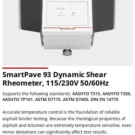
SmartPave 93 Dynamic Shear
Rheometer, 115/230V 50/60Hz
Supports the following standards:
AASHTO T315
,
AASHTO T350
,
AASHTO TP101
,
ASTM D7175
,
ASTM D7405
,
DIN EN 14770
Accurate temperature control is the foundation of reliable
asphalt binder testing. Because the rheological properties of
asphalt and bitumen are extremely temperature sensitive, even
minor deviations can significantly affect test results.