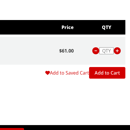
Price
QTY
$61.00
Add to Saved Cart
Add to Cart