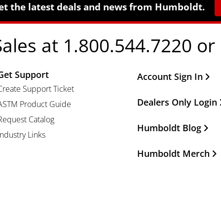
et the latest deals and news from Humboldt.
Sales at 1.800.544.7220 or
Get Support
Other Important Li
Account Sign In
Create Support Ticket
Dealers Only Login
ASTM Product Guide
Request Catalog
Humboldt Blog
Industry Links
Humboldt Merch