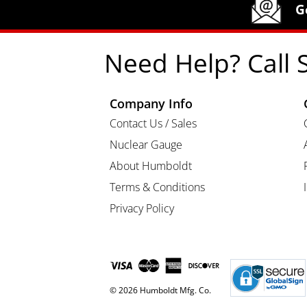
Humboldt Newsletter Signup
G
Need Help? Call 
Company Info
Contact Us / Sales
Nuclear Gauge
About Humboldt
Terms & Conditions
Privacy Policy
© 2026 Humboldt Mfg. Co.