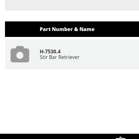
Part Number & Name
H-7530.4
Stir Bar Retriever
Site Footer