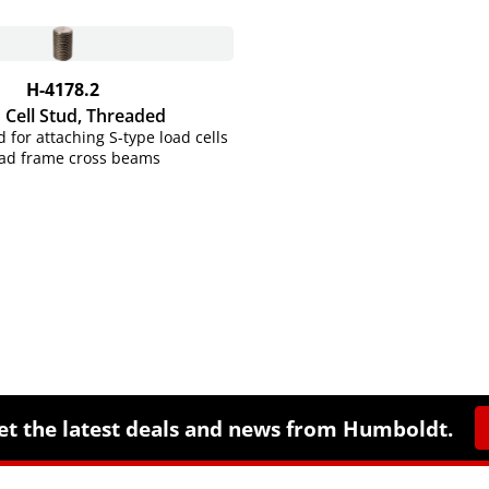
H-4178.2
 Cell Stud, Threaded
 for attaching S-type load cells
oad frame cross beams
et the latest deals and news from Humboldt.