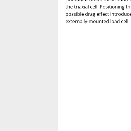
the triaxial cell. Positioning t
possible drag effect introdu
externally-mounted load cell.