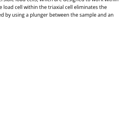
he load cell within the triaxial cell eliminates the
ced by using a plunger between the sample and an