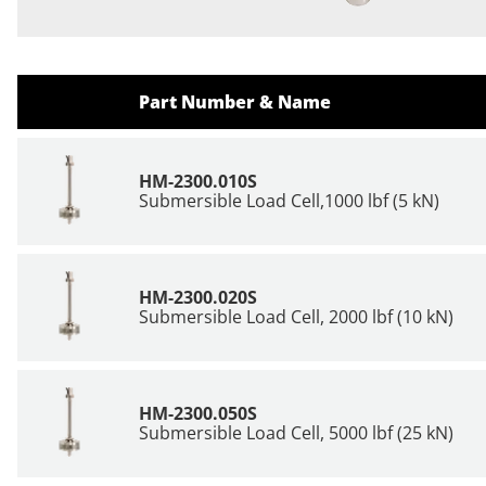
Part Number & Name
HM-2300.010S
Submersible Load Cell,1000 lbf (5 kN)
HM-2300.020S
Submersible Load Cell, 2000 lbf (10 kN)
HM-2300.050S
Submersible Load Cell, 5000 lbf (25 kN)