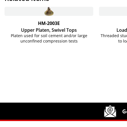
HM-2003E
Upper Platen, Swivel Tops
Load
Platen used for soil cement and/or large
Threaded stud
unconfined compression tests
to l
Site Footer
Humboldt Newsletter Signup
G