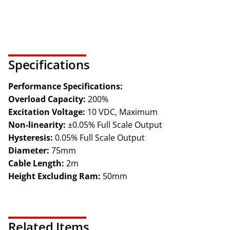
Specifications
Performance Specifications:
Overload Capacity:
200%
Excitation Voltage:
10 VDC, Maximum
Non-linearity:
±0.05% Full Scale Output
Hysteresis:
0.05% Full Scale Output
Diameter:
75mm
Cable Length:
2m
Height Excluding Ram:
50mm
Related Items