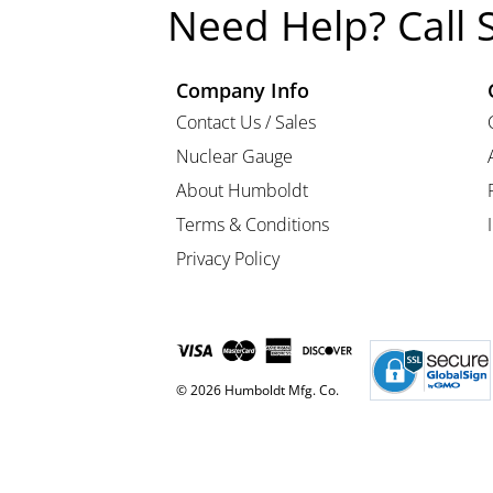
Need Help? Call 
Company Info
Contact Us / Sales
Nuclear Gauge
About Humboldt
Terms & Conditions
Privacy Policy
© 2026 Humboldt Mfg. Co.