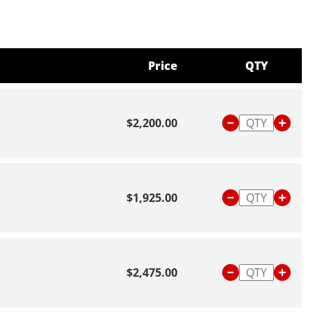
Price
QTY
$2,200.00
$1,925.00
$2,475.00