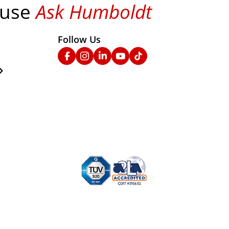
 use
Ask Humboldt
on social media!
Follow Us
nks
Facebook
Instagram
Linked In
YouTube
TikTok