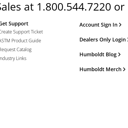
Sales at 1.800.544.7220 or
Get Support
Other Important Li
Account Sign In
Create Support Ticket
Dealers Only Login
ASTM Product Guide
Request Catalog
Humboldt Blog
Industry Links
Humboldt Merch