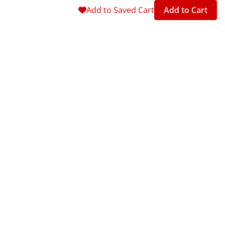
Add to Saved Cart
Add to Cart