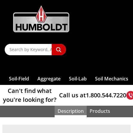
Organic
Augers &
Rock Testing
Compaction —
Content
Accessories
Screw
Penetrometers
Maturity
P
T
P
Pin Hole
Pans
Testing
Softening Point
Direct Shear
Compaction
For
Controllers
Benkelman
Reactivity
Controllers
Testing Tools
Triangles
Testing
Impurities
Auger Sets
Stiffness
Of Soil
Compressor
Sieves, Soil
Penetrometer,
Dispersion
Sample
Machines
Test
Shearboxes
End Grinders
Asphalt Testing
Mixers -
Pressure
Beam
Re
S
L
Shakers, Sieve
Accessories
Rock Picks
Shrinkage Limit
Wire Gauze
Blaine Air,
Final Set
Clamps
Analysis
Dual-Mass
Portland
CBR Field Test
Splitters
Consolidation
VDO
Earth Drill,
Permeability
Direct Shear
Masonry Saws
Load Frame
Concrete
Controller
Core Drilling
P
A
Relative
& Chisels
Testing Tools
S
Sieves, ASTM
S
Fineness
Concrete
Time, Gillmore
Clamps (Wire)
Penetrometer,
Brushes
Cement
Sample
Testing Cells
Viscosity
Powered
Of Soil
Weights
Measurement
Accessories
Sieves, Wet
Accessories
Machines
Density Of Soil
Compaction —
Rebar Locators
T
U
Test
M
Sample
Moisture
Adjustable
Dynamic Cone
Calcium
Bleeding Rate
Reference Material
Splitters, Riffle-
Consolidation
Dynamic Shear
Fireproof Mat
Automated
Direct Shear
Cylinder Molds
Water Baths
Washing
Triaxial Load
Core Drill Bits
Calipers
Density
Field Charts
So
8" Diameter
Soil
Containers
Testing
Band Clamps
Resistivity
Penetrometer,
S
Carbonate
U
Type
Cell Parts
Rheometer
Gauge
Pressure
Sample Prep
Mold Strippers
For Asphalt
Frames
Core Removal
Bond Strength
Prism Testing
Electrical
Sieves, Wet
Cork &
Sieves
Compaction
Sample Cans
Hydraulic
Pocket
T
V
Content
T
Consistency
Universal
Consolidation
Controllers
NEXT Direct
Pad Caps
Asphalt Mix
Self-
Triaxial Load
High-Low
Lab Filter
W
Density Gauge
Flow Of
Washing-
Asphalt
Glass Cutters
12" Diameter
Tests
Calorimeter
Samplers, Bulk
Conductivity
Penetrometer,
C
Splitters
Testing
Ball
FlexPanels
Shear Software
Transport
Sample Splitter
Consolidating
Spatulas And
Frame Accessories
Detector
S
CBR Load
Pumps
A
U
Nuclear
Cement Mortar
Cement
Analysis
Sieves
Compactors
Cement
And Infiltration
Proctor
Dishes, Jars,
Cement
California
Weights
Penetration
Permeability
Tamping Rods
Concrete
Scoops
Triaxial Cells
Skid
Frames
Vie
Account Access
Gauges
Binder
Dynamic
Lab Tongs
4" & 12"
CBR Molds
Grout Flow
Sieve, Brushes
Penetrometer,
Sign In
/
Register
Boxes
Autoclave
Slump , Mini
Splitter
Consolidation
Test
Cells
Triaxial Cell
Resistance,
Nuclear Gauge
Set Time
Straight Edges
T
Color
Extraction,
Testing
Diameter Deep
& Accessories
& Accessories
Proving Ring
Evaporating
Lab Tools
Slump Cone
16-1 Sample
Testing
Roller-
Grout Volume
Permeability
Accessories
Polishing
Compression
Accessories
NCAT Oven
Frame Sieves
Universal
Proctor Molds
Outlet
Penetrometer,
T
Consolidometers,
Dishes
Reducer
Software
Compacted
Change
Cap &
Triaxial Sample
Macrotexture
Support
Calibration
Catalog
Blog
About
Strength
Test Sands
Sand Cone
W
Solvent
3", 5", 6" & 10"
Testing
Compaction,
Deals
Static Cone
Expansion
Moisture Boxes
Microsplitters
Consolidation
Test
Base Sets
Prep
Depth Test
T
Voluvessel
Humidity,
R
Extraction
Diameter Sieves
Machines
Vibratory
W
S
Ultrasonic
W
Index Testing
Quartering
Testing
Vebe
Permeameters
Dynamic
Plate Load
Durometers
Density Drive
Curing
O
R
Asphalt Solvent
Sieve Discount
Four-Point
NEXT Software
Compaction,
E
T
Measuring
I
Canvas
Sample Prep
Consistometer
Friction Tester
Test
Soil-Field
Aggregate
Soil-Lab
Soil Mechanics
Sampler
Cabinets
Recycling
Specials
Bending
Harvard
Can't find what
Call us at
1.800.544.7220
you're looking for?
Description
Products
Home
> Support Rod And Clamp Kit