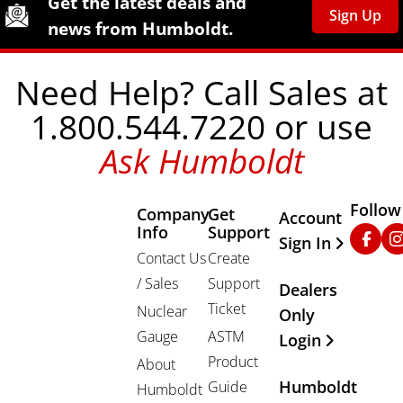
Get the latest deals and
Sign Up
news from Humboldt.
Need Help? Call Sales at
1.800.544.7220 or use
Ask Humboldt
Follow
Company
Get
Other Important
Account
Info
Support
Faceb
In
Sign In
Contact Us
Create
/ Sales
Support
Dealers
Ticket
Nuclear
Only
Gauge
ASTM
Login
Product
About
Humboldt
Guide
Humboldt