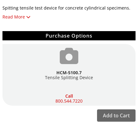
Spitting tensile test device for concrete cylindrical specimens.
Read More
Convex pressure cutting Test chamber height adjustable from
70 up to 170mm. Diameter of pressure blades 75mm. Length of
pressure blades 330mm. Including distance piece 50mm (w/d/h)
Purchase Options
350x245x285 max. mm.
HCM-5100.7
Tensile Splitting Device
Call
800.544.7220
Add to Cart