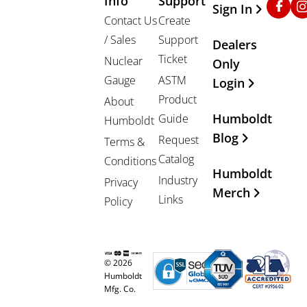
Info
Support
Sign In
Contact Us
Create
/ Sales
Support
Dealers
Ticket
Nuclear
Only
Gauge
ASTM
Login
Product
About
Humboldt
Guide
Humboldt
Blog
Request
Terms &
Catalog
Conditions
Humboldt
Industry
Privacy
Merch
Links
Policy
© 2026
Humboldt
Mfg. Co.