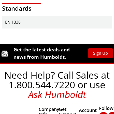
Standards
EN 1338
Site Footer
Humboldt Newsletter Signup
Get the latest deals and
Sign Up
news from Humboldt.
Need Help? Call Sales at
1.800.544.7220 or use
Ask Humboldt
Follow
Company
Get
Other Important
Account
Faceb
In