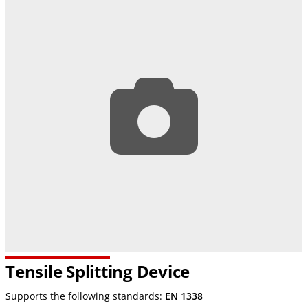
Tensile Splitting Device
Supports the following standards:
EN 1338