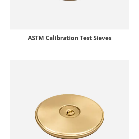
ASTM Calibration Test Sieves