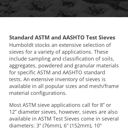
Standard ASTM and AASHTO Test Sieves
Humboldt stocks an extensive selection of
sieves for a variety of applications. These
include sampling and classification of soils,
aggregates, powdered and granular materials
for specific ASTM and AASHTO standard
tests. An extensive inventory of sieves is
available in all popular sizes and mesh/frame
material configurations.
Most ASTM sieve applications call for 8” or
12” diameter sieves, however, sieves are also
available in ASTM Test Sieves come in several
diameters: 3" (76mm), 6" (152mm), 10"