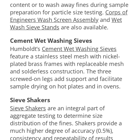
content or to wash away fines during sample
preparation for particle size testing.
Corps of
Engineers Wash Screen Assembly
and
Wet
Wash Sieve Stands
are also available.
Cement Wet Washing Sieves
Humboldt’s
Cement Wet Washing Sieves
feature a stainless steel mesh with nickel-
plated brass frames with replaceable mesh
and solderless construction. The three
screwed-on legs add support and facilitate
sample drying on hot plates and in ovens.
Sieve Shakers
Sieve Shakers
are an integral part of
aggregate testing to determine size
distribution of the fines. Shakers provide a
much higher degree of accuracy (0.5%),
consistency and repeatability of results