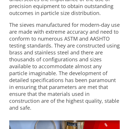
precision equipment to obtain outstanding
outcomes in particle size distribution.
The sieves manufactured for modern-day use
are made with extreme accuracy and need to
conform to numerous ASTM and AASHTO
testing standards. They are constructed using
brass and stainless steel and there are
thousands of configurations and sizes
available to accommodate almost any
particle imaginable. The development of
detailed specifications has been paramount
in ensuring that parameters are met that
ensure that the materials used in
construction are of the highest quality, stable
and safe.