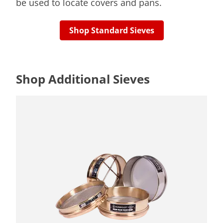
be used to locate covers and pans.
Shop Standard Sieves
Shop Additional Sieves