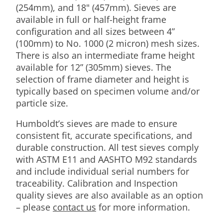
(254mm), and 18" (457mm). Sieves are
available in full or half-height frame
configuration and all sizes between 4”
(100mm) to No. 1000 (2 micron) mesh sizes.
There is also an intermediate frame height
available for 12” (305mm) sieves. The
selection of frame diameter and height is
typically based on specimen volume and/or
particle size.
Humboldt’s sieves are made to ensure
consistent fit, accurate specifications, and
durable construction. All test sieves comply
with ASTM E11 and AASHTO M92 standards
and include individual serial numbers for
traceability. Calibration and Inspection
quality sieves are also available as an option
– please
contact us
for more information.