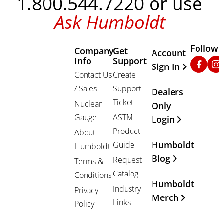
1.800.544.7220 or use
Ask Humboldt
Follow
Company
Get
Other Important
Account
Info
Support
Faceb
In
Sign In
Contact Us
Create
/ Sales
Support
Dealers
Ticket
Nuclear
Only
Gauge
ASTM
Login
Product
About
Humboldt
Guide
Humboldt
Blog
Request
Terms &
Catalog
Conditions
Humboldt
Industry
Privacy
Merch
Links
Policy