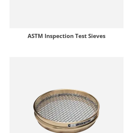
ASTM Inspection Test Sieves