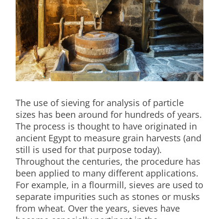
The use of sieving for analysis of particle
sizes has been around for hundreds of years.
The process is thought to have originated in
ancient Egypt to measure grain harvests (and
still is used for that purpose today).
Throughout the centuries, the procedure has
been applied to many different applications.
For example, in a flourmill, sieves are used to
separate impurities such as stones or musks
from wheat. Over the years, sieves have