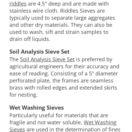
riddles
are 4.5" deep and are made with
stainless wire cloth. Riddles Sieves are
typically used to separate large aggregates
and other dry materials. They can also be
used to wash, sift and strain samples to
drain off liquids.
Soil Analysis Sieve Set
The
Soil Analysis Sieve Set
is preferred by
agricultural engineers for their accuracy and
ease of reading. Consisting of a 5" diameter
perforated plate, the frames are seamless
brass with rolled edges and extended skirts
for nesting.
Wet Washing Sieves
Particularly useful for materials that are
fragile and not water soluble,
Wet Washing
Sieves
are used in the determination of fines