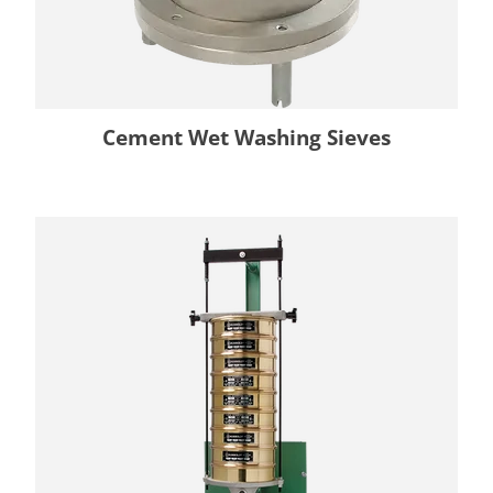
Cement Wet Washing Sieves