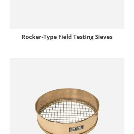
Rocker-Type Field Testing Sieves