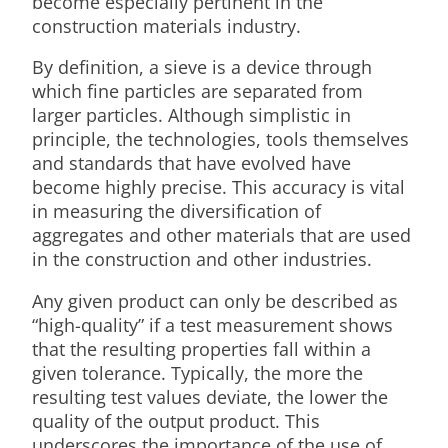
become especially pertinent in the
construction materials industry.
By definition, a sieve is a device through
which fine particles are separated from
larger particles. Although simplistic in
principle, the technologies, tools themselves
and standards that have evolved have
become highly precise. This accuracy is vital
in measuring the diversification of
aggregates and other materials that are used
in the construction and other industries.
Any given product can only be described as
“high-quality” if a test measurement shows
that the resulting properties fall within a
given tolerance. Typically, the more the
resulting test values deviate, the lower the
quality of the output product. This
underscores the importance of the use of