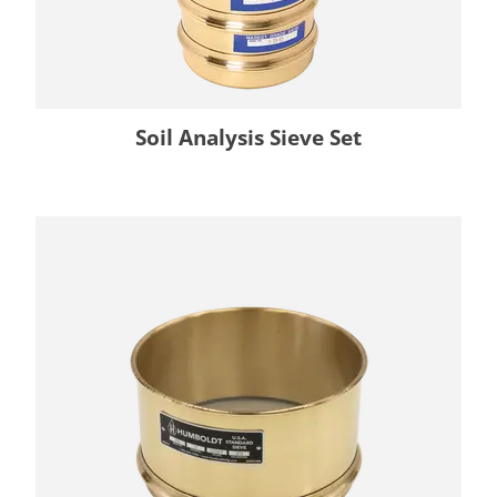
Soil Analysis Sieve Set