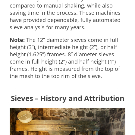
compared to manual shaking, while also
saving time in the process. These machines
have provided dependable, fully automated
sieve analysis for many years.
Note:
The 12” diameter sieves come in full
height (3”), intermediate height (2”), or half
height (1.625”) frames. 8” diameter sieves
come in full height (2”) and half height (1”)
frames. Height is measured from the top of
the mesh to the top rim of the sieve.
Sieves – History and Attribution