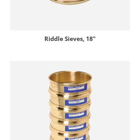
Riddle Sieves, 18"