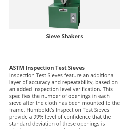
Sieve Shakers
ASTM Inspection Test Sieves
Inspection Test Sieves feature an additional
layer of accuracy and repeatability, based on
an added inspection level verification. This
specifies the number of openings in each
sieve after the cloth has been mounted to the
frame. Humboldt’s Inspection Test Sieves
provide a 99% level of confidence that the
standard deviation of these openings is