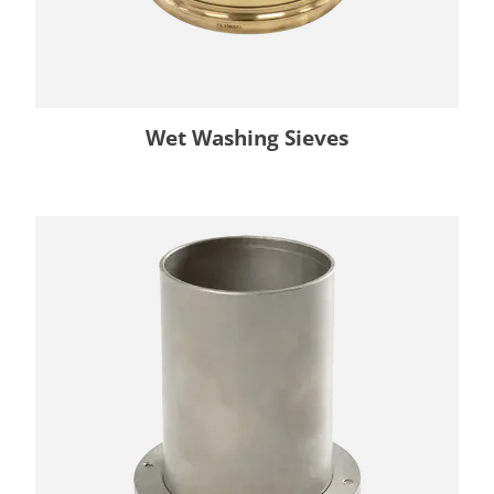
Wet Washing Sieves