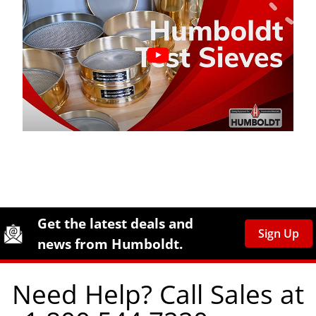
Site Footer
Humboldt Newsletter Signup
Get the latest deals and
Sign Up
news from Humboldt.
Need Help? Call Sales at