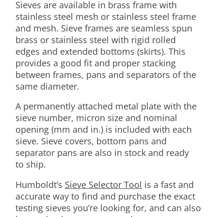
Sieves are available in brass frame with
stainless steel mesh or stainless steel frame
and mesh. Sieve frames are seamless spun
brass or stainless steel with rigid rolled
edges and extended bottoms (skirts). This
provides a good fit and proper stacking
between frames, pans and separators of the
same diameter.
A permanently attached metal plate with the
sieve number, micron size and nominal
opening (mm and in.) is included with each
sieve. Sieve covers, bottom pans and
separator pans are also in stock and ready
to ship.
Humboldt’s
Sieve Selector Tool
is a fast and
accurate way to find and purchase the exact
testing sieves you’re looking for, and can also