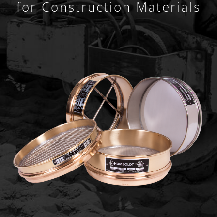
for Construction Materials