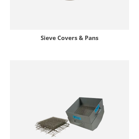
Sieve Covers & Pans