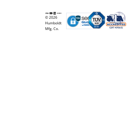
© 2026
Humboldt
Mfg. Co.