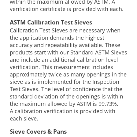
within the maximum allowed by ASTM. A
verification certificate is provided with each.
ASTM Calibration Test Sieves
Calibration Test Sieves are necessary when
the application demands the highest
accuracy and repeatability available. These
products start with our Standard ASTM Sieves
and include an additional calibration level
verification. This measurement includes
approximately twice as many openings in the
sieve as is implemented for the Inspection
Test Sieves. The level of confidence that the
standard deviation of the openings is within
the maximum allowed by ASTM is 99.73%.
A calibration verification is provided with
each sieve.
Sieve Covers & Pans