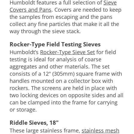
Humboldt features a full selection of
Sieve
Covers and Pans
. Covers are needed to keep
the samples from escaping and the pans
collect any fine particles that make it all the
way through the sieve stack.
Rocker-Type Field Testing Sieves
Humboldt’s
Rocker-Type Sieve Set
for field
testing is ideal for analysis of coarse
aggregates and other materials. The set
consists of a 12" (305mm) square frame with
handles mounted on a collector box with
rockers. The screens are held in place with
two locking devices on opposite sides and all
can be clamped into the frame for carrying
or storage.
Riddle Sieves, 18"
These large stainless frame,
stainless mesh