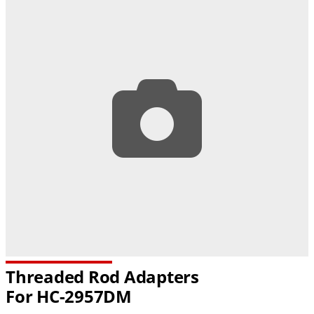
Threaded Rod Adapters
For
HC-2957DM