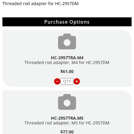
Threaded rod adapter for
HC-2957DM
Purchase Options
HC-2957TRA.M4
Threaded rod adapter, M4 for
HC-2957DM
$61.00
HC-2957TRA.M5
Threaded rod adapter, M5 for
HC-2957DM
$77.00