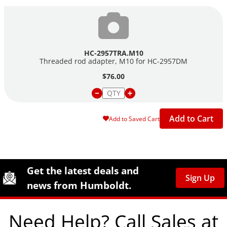
HC-2957TRA.M10
Threaded rod adapter, M10 for
HC-2957DM
$76.00
Add to Cart
Add to Saved Cart
Site Footer
Humboldt Newsletter Signup
Get the latest deals and
Sign Up
news from Humboldt.
Need Help? Call Sales at