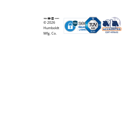
© 2026
Humboldt
Mfg. Co.