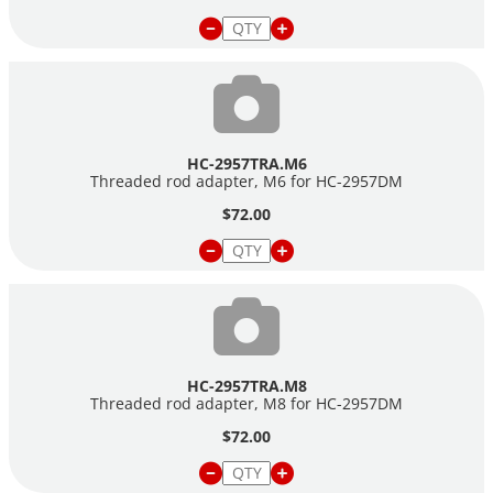
HC-2957TRA.M6
Threaded rod adapter, M6 for
HC-2957DM
$72.00
HC-2957TRA.M8
Threaded rod adapter, M8 for
HC-2957DM
$72.00