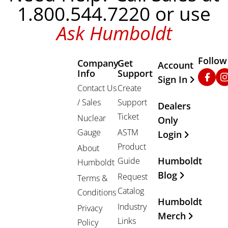
1.800.544.7220 or use
Ask Humboldt
Follow
Company
Get
Other Important
Account
Info
Support
Faceb
In
Sign In
Contact Us
Create
/ Sales
Support
Dealers
Ticket
Nuclear
Only
Gauge
ASTM
Login
Product
About
Humboldt
Guide
Humboldt
Blog
Request
Terms &
Catalog
Conditions
Humboldt
Industry
Privacy
Merch
Links
Policy