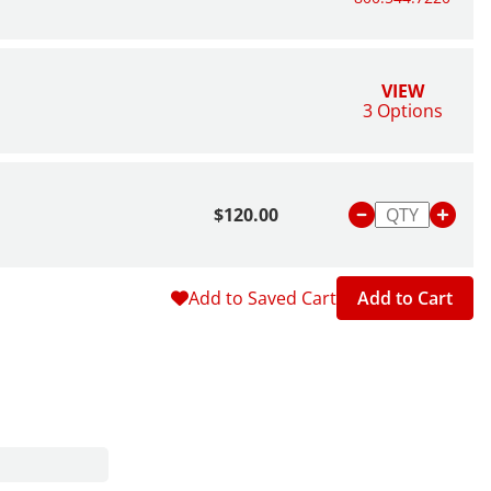
VIEW
3 Options
$120.00
Add to Saved Cart
Add to Cart