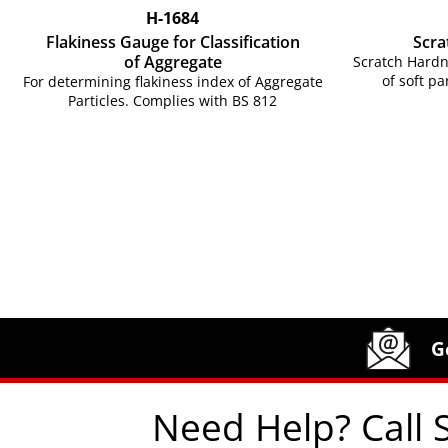
H-1684
Flakiness Gauge for Classification
Scra
of Aggregate
Scratch Hardn
of soft pa
For determining flakiness index of Aggregate
Particles. Complies with BS 812
Site Footer
Humboldt Newsletter Signup
G
Need Help? Call 