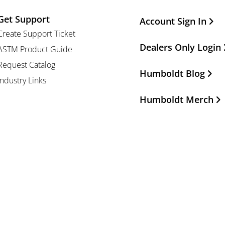
Get Support
Other Important Li
Account Sign In
Create Support Ticket
Dealers Only Login
ASTM Product Guide
Request Catalog
Humboldt Blog
Industry Links
Humboldt Merch