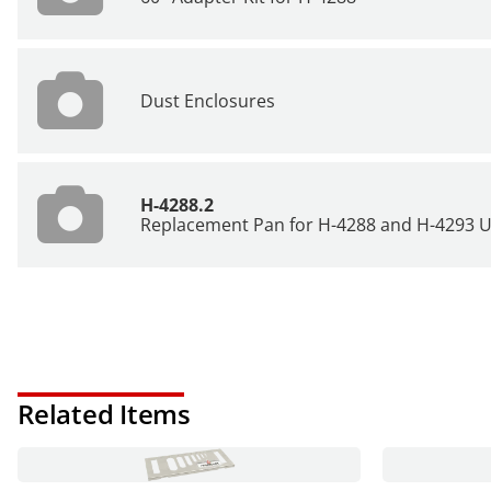
Dust Enclosures
H-4288.2
Replacement Pan for H-4288 and H-4293 Un
Related Items