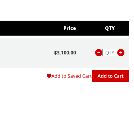
Price
QTY
$3,100.00
Add to Saved Cart
Add to Cart