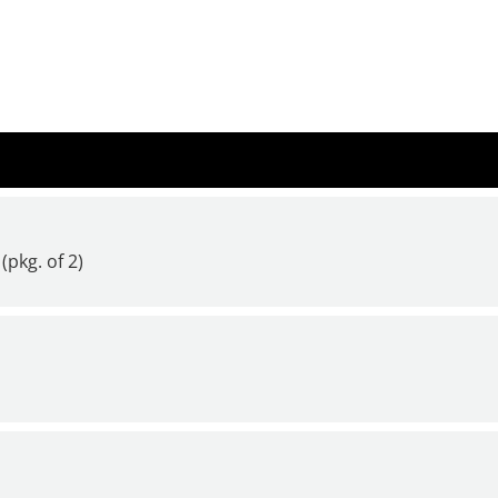
(pkg. of 2)