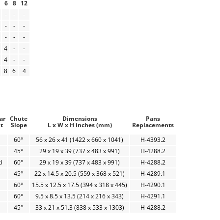
6
8
12
-
-
-
-
-
-
-
-
-
4
-
-
4
-
-
8
6
4
ar
Chute
Dimensions
Pans
t
Slope
L x W x H inches (mm)
Replacements
60°
56 x 26 x 41 (1422 x 660 x 1041)
H-4393.2
45°
29 x 19 x 39 (737 x 483 x 991)
H-4288.2
d
60°
29 x 19 x 39 (737 x 483 x 991)
H-4288.2
45°
22 x 14.5 x 20.5 (559 x 368 x 521)
H-4289.1
60°
15.5 x 12.5 x 17.5 (394 x 318 x 445)
H-4290.1
60°
9.5 x 8.5 x 13.5 (214 x 216 x 343)
H-4291.1
45°
33 x 21 x 51.3 (838 x 533 x 1303)
H-4288.2