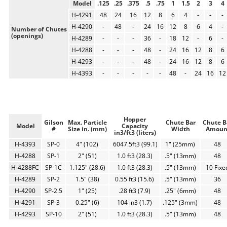
Model
.125
.25
.375
.5
.75
1
1.5
2
3
4
H-4291
48
24
16
12
8
6
4
-
-
-
H-4290
-
48
-
24
16
12
8
6
4
-
Number of Chutes
(openings)
H-4289
-
-
-
36
-
18
12
-
6
-
H-4288
-
-
-
48
-
24
16
12
8
6
H-4293
-
-
-
48
-
24
16
12
8
6
H-4393
-
-
-
-
-
48
-
24
16
12
Hopper
Gilson
Max. Particle
Chute Bar
Chute B
Model
Capacity
#
Size in. (mm)
Width
Amoun
in3/ft3 (liters)
H-4393
SP-0
4" (102)
6047.5ft3 (99.1)
1" (25mm)
48
H-4288
SP-1
2" (51)
1.0 ft3 (28.3)
.5" (13mm)
48
H-4288FC
SP-1C
1.125" (28.6)
1.0 ft3 (28.3)
.5" (13mm)
10 Fixe
H-4289
SP-2
1.5" (38)
0.55 ft3 (15.6)
.5" (13mm)
36
H-4290
SP-2.5
1" (25)
.28 ft3 (7.9)
.25" (6mm)
48
H-4291
SP-3
0.25" (6)
104 in3 (1.7)
.125" (3mm)
48
H-4293
SP-10
2" (51)
1.0 ft3 (28.3)
.5" (13mm)
48