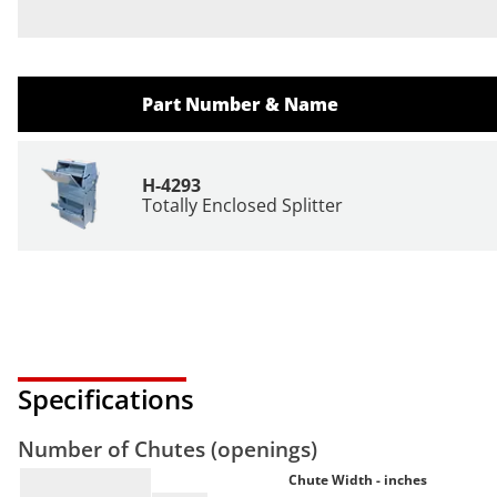
Part Number & Name
H-4293
Totally Enclosed Splitter
Specifications
Number of Chutes (openings)
Chute Width - inches