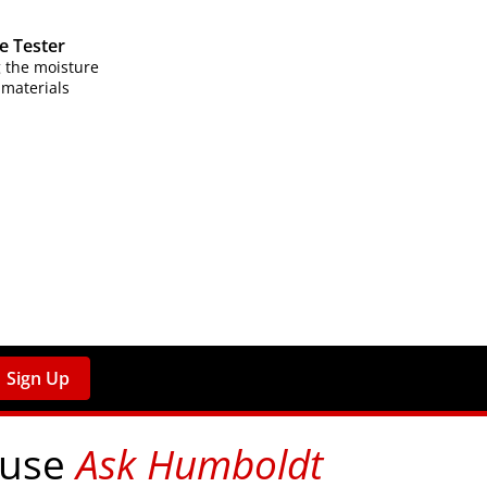
e Tester
 the moisture
 materials
Sign Up
 use
Ask Humboldt