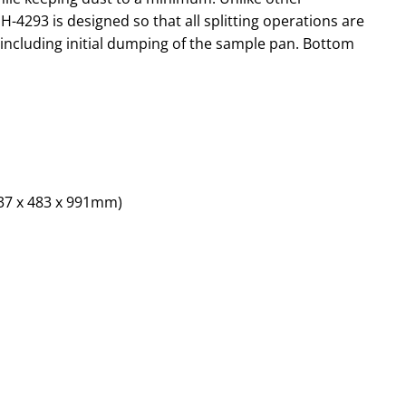
 H-4293 is designed so that all splitting operations are
, including initial dumping of the sample pan. Bottom
737 x 483 x 991mm)