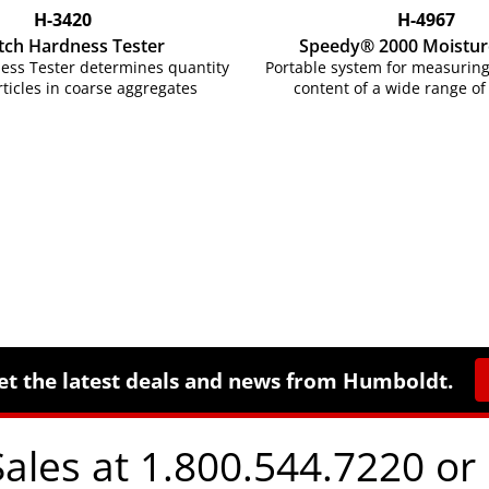
H-3420
H-4967
tch Hardness Tester
Speedy® 2000 Moistur
ess Tester determines quantity
Portable system for measuring
rticles in coarse aggregates
content of a wide range of
et the latest deals and news from Humboldt.
Sales at 1.800.544.7220 or