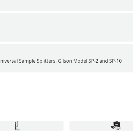
iversal Sample Splitters, Gilson Model SP-2 and
SP-10