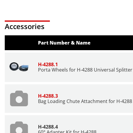
Accessories
Part Number & Name
H-4288.1
Porta Wheels for H-4288 Universal Splitter 
H-4288.3
Bag Loading Chute Attachment for
H-4288
H-4288.4
60° Adapter Kit for
H-4288