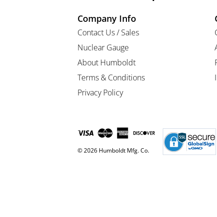
Company Info
Contact Us / Sales
Nuclear Gauge
About Humboldt
Terms & Conditions
Privacy Policy
© 2026 Humboldt Mfg. Co.