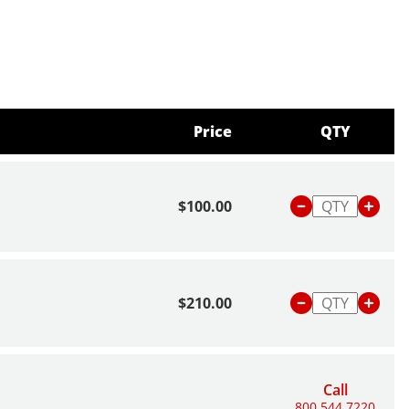
Price
QTY
$100.00
$210.00
Call
800.544.7220