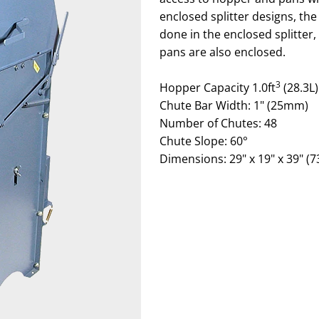
enclosed splitter designs, the
done in the enclosed splitter
pans are also enclosed.
3
Hopper Capacity 1.0ft
(28.3L)
Chute Bar Width: 1" (25mm)
Number of Chutes: 48
Chute Slope: 60°
Dimensions: 29" x 19" x 39" (