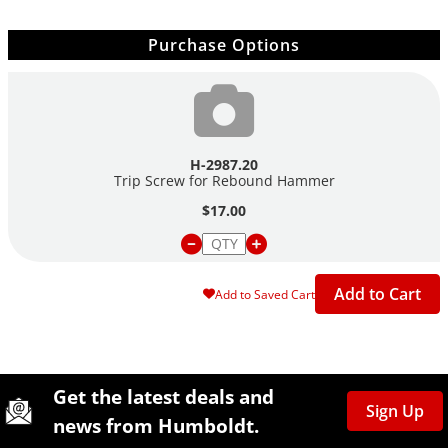
Purchase Options
H-2987.20
Trip Screw for Rebound Hammer
$17.00
Add to Cart
Add to Saved Cart
Site Footer
Humboldt Newsletter Signup
Get the latest deals and
Sign Up
news from Humboldt.