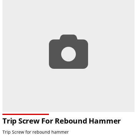
Trip Screw For Rebound Hammer
Trip Screw for rebound hammer