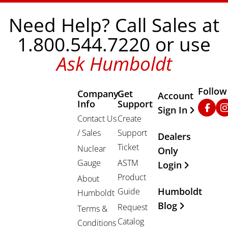
Need Help? Call Sales at
1.800.544.7220 or use
Ask Humboldt
Follow
Company
Get
Other Important
Account
Info
Support
Faceb
In
Sign In
Contact Us
Create
/ Sales
Support
Dealers
Ticket
Nuclear
Only
Gauge
ASTM
Login
Product
About
Humboldt
Guide
Humboldt
Blog
Request
Terms &
Catalog
Conditions