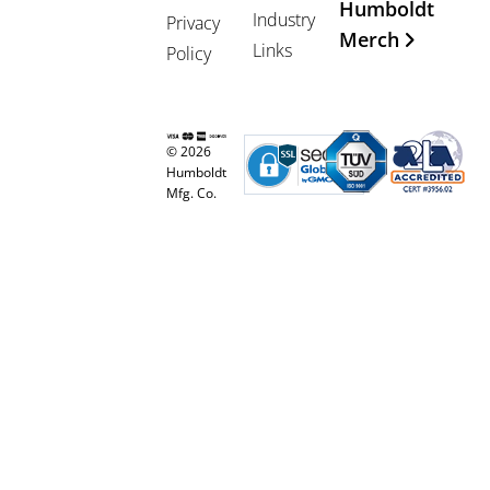
Humboldt
Industry
Privacy
Merch
Links
Policy
© 2026
Humboldt
Mfg. Co.