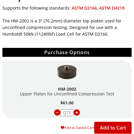
Supports the following standards:
ASTM D2166
,
ASTM D4219
The HM-2002 is a 3" (76.2mm) diameter top platen used for
unconfined compression testing. Designed for use with a
Humboldt 50kN (11240lbf) Load Cell for ASTM D2166.
Purchase Options
HM-2002
Upper Platen for Unconfined Compression Test
$61.00
Add to Cart
Add to Saved Cart