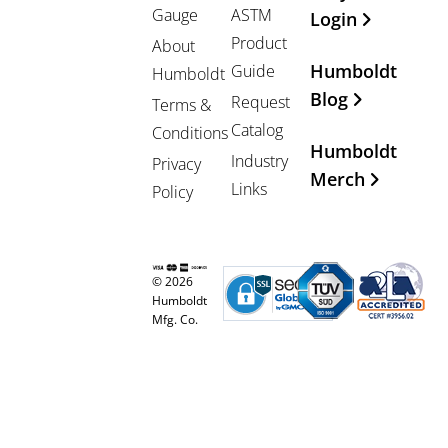
Gauge
ASTM
Login
Product
About
Humboldt
Guide
Humboldt
Blog
Request
Terms &
Catalog
Conditions
Humboldt
Industry
Privacy
Merch
Links
Policy
© 2026
Humboldt
Mfg. Co.