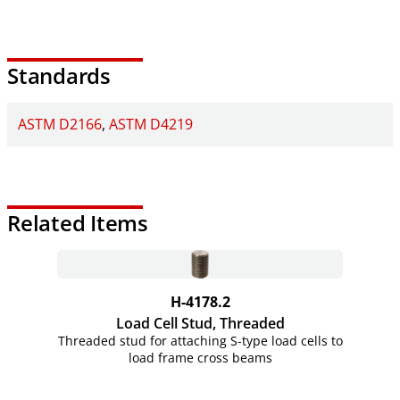
Standards
ASTM D2166
ASTM D4219
Related Items
H-4178.2
Load Cell Stud, Threaded
Threaded stud for attaching S-type load cells to
load frame cross beams