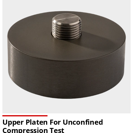
Upper Platen For Unconfined
Compression Test