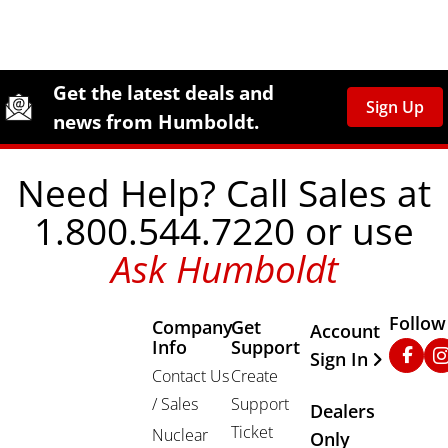
Site Footer
Humboldt Newsletter Signup
Get the latest deals and
Sign Up
news from Humboldt.
Need Help? Call Sales at
1.800.544.7220 or use
Ask Humboldt
Follow
Company
Get
Other Important
Account
Info
Support
Faceb
In
Sign In
Contact Us
Create
/ Sales
Support
Dealers
Ticket
Nuclear
Only