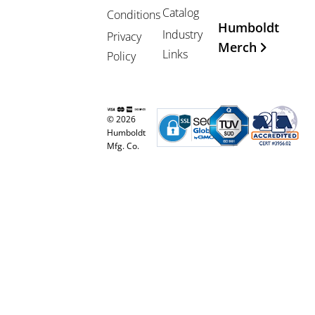
Catalog
Conditions
Humboldt
Industry
Privacy
Merch
Links
Policy
© 2026
Humboldt
Mfg. Co.