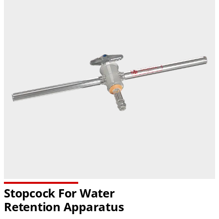
Stopcock For Water
Retention Apparatus