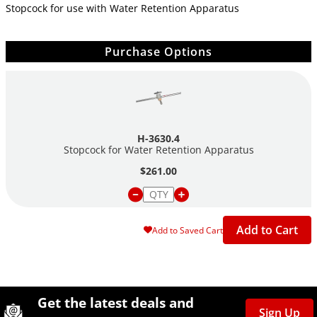
Stopcock for use with Water Retention Apparatus
Purchase Options
H-3630.4
Stopcock for Water Retention Apparatus
$261.00
Add to Cart
Add to Saved Cart
Site Footer
Humboldt Newsletter Signup
Get the latest deals and
Sign Up