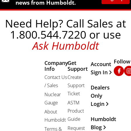
news from Humboldt.
Need Help? Call Sales at
1.800.544.7220 or use
Ask Humboldt
Follow
Company
Get
Other Important
Account
Info
Support
Faceb
In
Sign In
Contact Us
Create
/ Sales
Support
Dealers
Ticket
Nuclear
Only
Gauge
ASTM
Login
Product
About
Humboldt
Guide
Humboldt
Blog
Request
Terms &