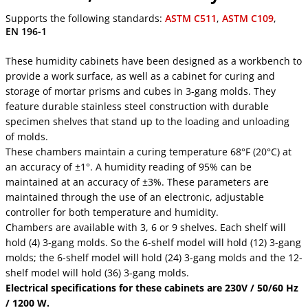
Supports the following standards:
ASTM C511
,
ASTM C109
,
EN 196-1
These humidity cabinets have been designed as a workbench to
provide a work surface, as well as a cabinet for curing and
storage of mortar prisms and cubes in 3-gang molds. They
feature durable stainless steel construction with durable
specimen shelves that stand up to the loading and unloading
of molds.
These chambers maintain a curing temperature 68°F (20°C) at
an accuracy of ±1°. A humidity reading of 95% can be
maintained at an accuracy of ±3%. These parameters are
maintained through the use of an electronic, adjustable
controller for both temperature and humidity.
Chambers are available with 3, 6 or 9 shelves. Each shelf will
hold (4) 3-gang molds. So the 6-shelf model will hold (12) 3-gang
molds; the 6-shelf model will hold (24) 3-gang molds and the 12-
shelf model will hold (36) 3-gang molds.
Electrical specifications for these cabinets are 230V / 50/60 Hz
/ 1200 W.