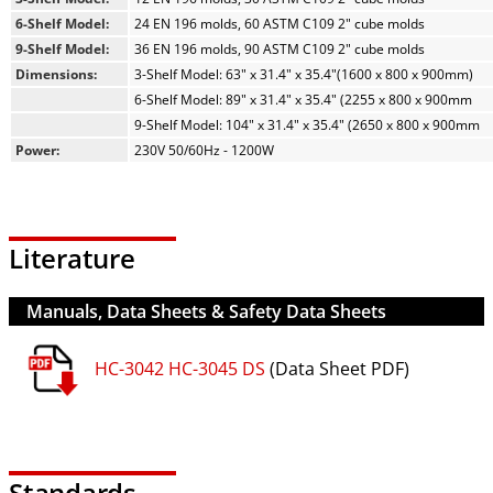
6-Shelf Model:
24 EN 196 molds, 60 ASTM C109 2" cube molds
9-Shelf Model:
36 EN 196 molds, 90 ASTM C109 2" cube molds
Dimensions:
3-Shelf Model: 63" x 31.4" x 35.4"(1600 x 800 x 900mm)
6-Shelf Model: 89" x 31.4" x 35.4" (2255 x 800 x 900mm
9-Shelf Model: 104" x 31.4" x 35.4" (2650 x 800 x 900mm
Power:
230V 50/60Hz - 1200W
Literature
Manuals, Data Sheets & Safety Data Sheets
HC-3042 HC-3045 DS
(Data Sheet PDF)
Standards