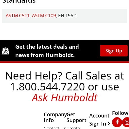
ASTM C511
ASTM C109
EN 196-1
Site Footer
Humboldt Newsletter Signup
Get the latest deals and
Sign Up
news from Humboldt.
Need Help? Call Sales at
1.800.544.7220 or use
Ask Humboldt
Follow
Company
Get
Other Important
Account
Info
Support
Faceb
In
Sign In
Contact Us
Create