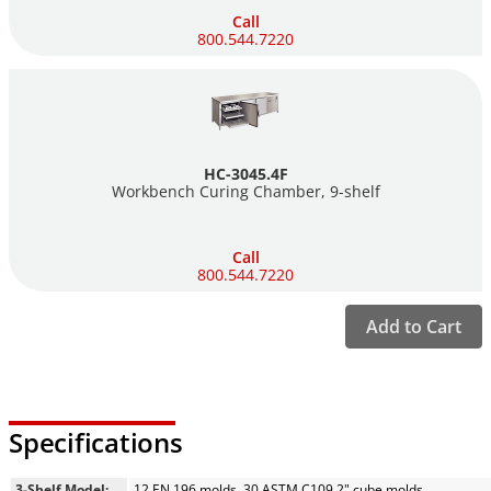
Call
800.544.7220
HC-3045.4F
Workbench Curing Chamber,
9-shelf
Call
800.544.7220
Add to Cart
Specifications
3-Shelf Model:
12 EN 196 molds, 30 ASTM C109 2" cube molds