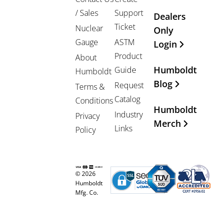
/ Sales
Support
Dealers
Ticket
Nuclear
Only
Gauge
ASTM
Login
Product
About
Humboldt
Guide
Humboldt
Blog
Request
Terms &
Catalog
Conditions
Humboldt
Industry
Privacy
Merch
Links
Policy
© 2026
Humboldt
Mfg. Co.