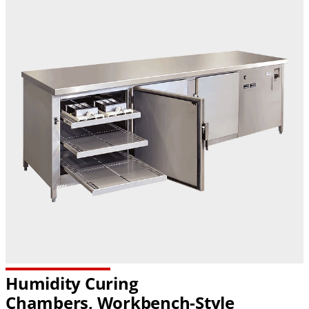
Humidity Curing
Chambers,
Workbench-Style