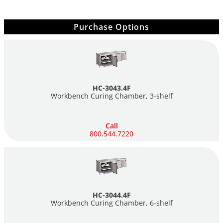
Purchase Options
HC-3043.4F
Workbench Curing Chamber,
3-shelf
Call
800.544.7220
HC-3044.4F
Workbench Curing Chamber,
6-shelf