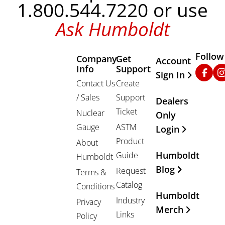
1.800.544.7220 or use
Ask Humboldt
Follow
Company
Get
Other Important
Account
Info
Support
Faceb
In
Sign In
Contact Us
Create
/ Sales
Support
Dealers
Ticket
Nuclear
Only
Gauge
ASTM
Login
Product
About
Humboldt
Guide
Humboldt
Blog
Request
Terms &
Catalog
Conditions
Humboldt
Industry
Privacy
Merch
Links
Policy