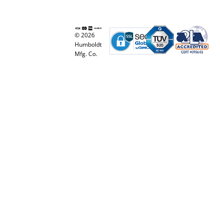
© 2026
Humboldt
Mfg. Co.