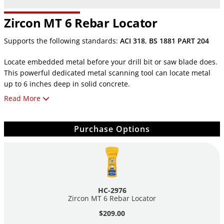
Zircon MT 6 Rebar Locator
Supports the following standards:
ACI 318
,
BS 1881 PART 204
Locate embedded metal before your drill bit or saw blade does.
This powerful dedicated metal scanning tool can locate metal
up to 6 inches deep in solid concrete.
Read More
The MT6 locates both ferrous and non-ferrous metal up to 6"
(152mm) deep in concrete and other non-metallic surfaces. It
also differentiates between ferrous and non-ferrous metal
Purchase Options
targets and indicates the target depth in inches
and centimeters.
The MT6 indicates when you are approaching a metal object
with a large plus (+) sign on the display. When the plus
HC-2976
becomes a minus (-), you have crossed over the target and are
Zircon MT 6 Rebar Locator
now moving away.
$209.00