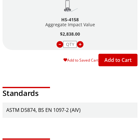
HS-4158
Aggregate Impact Value
$2,838.00
Add to Cart
Add to Saved Cart
Standards
ASTM D5874
BS EN 1097-2 (AIV)