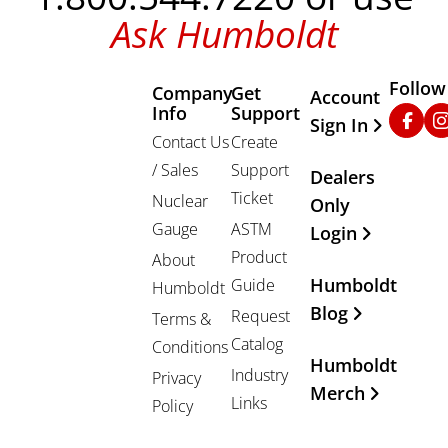
Ask Humboldt
Follow
Company
Get
Other Important
Account
Info
Support
Faceb
In
Sign In
Contact Us
Create
/ Sales
Support
Dealers
Ticket
Nuclear
Only
Gauge
ASTM
Login
Product
About
Humboldt
Guide
Humboldt
Blog
Request
Terms &
Catalog
Conditions
Humboldt
Industry
Privacy
Merch
Links
Policy