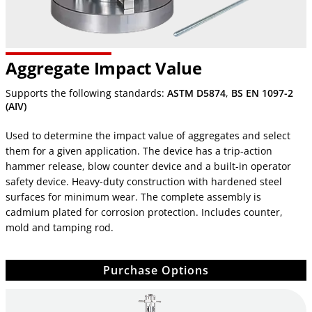
Aggregate Impact Value
Supports the following standards:
ASTM D5874
,
BS EN 1097-2
(AIV)
Used to determine the impact value of aggregates and select
them for a given application. The device has a trip-action
hammer release, blow counter device and a built-in operator
safety device. Heavy-duty construction with hardened steel
surfaces for minimum wear. The complete assembly is
cadmium plated for corrosion protection. Includes counter,
mold and tamping rod.
Purchase Options