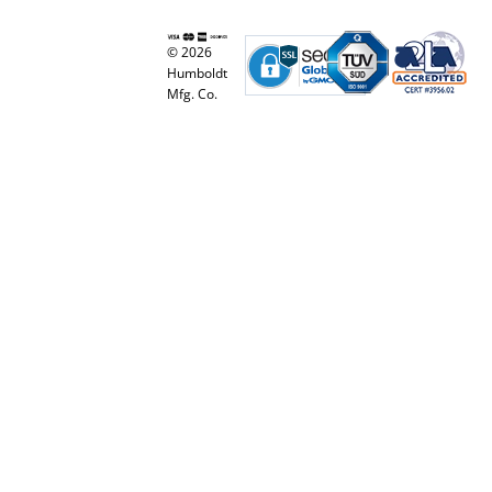
© 2026
Humboldt
Mfg. Co.