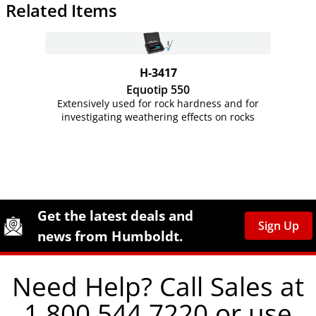
Related Items
H-3417
Equotip 550
Extensively used for rock hardness and for
investigating weathering effects on rocks
Site Footer
Humboldt Newsletter Signup
Get the latest deals and
Sign Up
news from Humboldt.
Need Help? Call Sales at
1.800.544.7220 or use