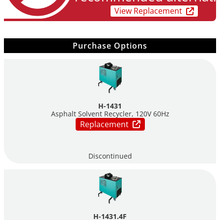
Mobile – mounted on locking wheels for easy relocation &
View Replacement
stabilizer bars for added support
Easy installation to standard connection: 220‐240V or 120V
Electric fill‐pump available as an option
Purchase Options
Small footprint – 22.25”w x 39” l x 44” h
H-1431
Asphalt Solvent Recycler, 120V 60Hz
Replacement
Discontinued
H-1431.4F