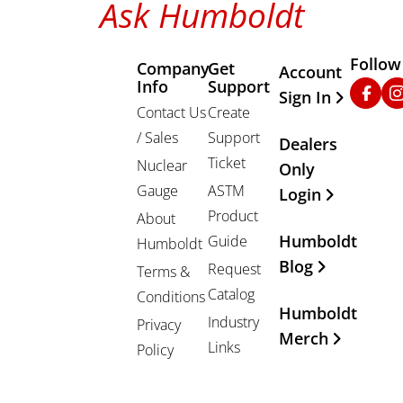
Ask Humboldt
Follow
Company
Get
Other Important
Account
Info
Support
Faceb
In
Sign In
Contact Us
Create
/ Sales
Support
Dealers
Ticket
Nuclear
Only
Gauge
ASTM
Login
Product
About
Humboldt
Guide
Humboldt
Blog
Request
Terms &
Catalog
Conditions
Humboldt
Industry
Privacy
Merch
Links
Policy