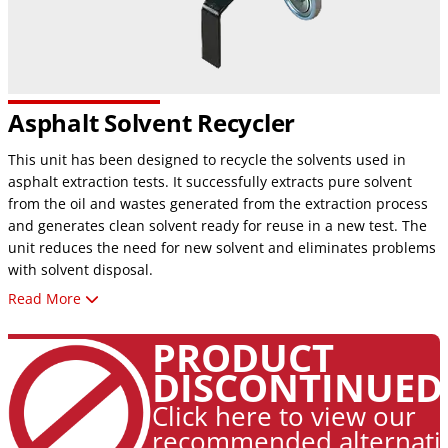
Asphalt Solvent Recycler
This unit has been designed to recycle the solvents used in
asphalt extraction tests. It successfully extracts pure solvent
from the oil and wastes generated from the extraction process
and generates clean solvent ready for reuse in a new test. The
unit reduces the need for new solvent and eliminates problems
with solvent disposal.
Read More
UL 2208 Certified
6‐gallon heavy‐duty stainless steel boiling tank
PRODUCT
Air‐cooled, no water hook‐up necessary
DISCONTINUED
Bag‐lined tank allows easy removal of solid contaminants
Vacuum‐assist option for higher boiling solvents
Click here to view our
Quiet operation and low maintenance
recommended alternati
Multiple safety controls with automatic shut‐offs