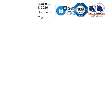
© 2026
Humboldt
Mfg. Co.