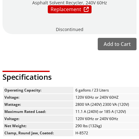
Asphalt Solvent Recycler, 240V 60Hz
Replacement
Discontinued
Add to Cart
Specifications
Operating Capacity:
6 gallons / 23 Liters
Voltage:
120V 60Hz or 240V 60HZ
Wattage:
2800 VA (240V) 2300 VA (120V)
Maximum Rated Load:
11.1 A (240V) or 185 A (120V)
Voltage:
120V 60Hz or 240V 60Hz
Net Weight:
290 lbs (132kg)
Clamp, Round Jaw, Coated:
H-8572