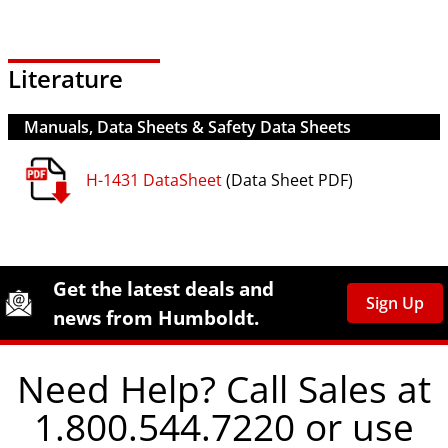
Literature
Manuals, Data Sheets & Safety Data Sheets
H-1431 DataSheet
(Data Sheet PDF)
Site Footer
Humboldt Newsletter Signup
Get the latest deals and
Sign Up
news from Humboldt.
Need Help? Call Sales at
1.800.544.7220 or use