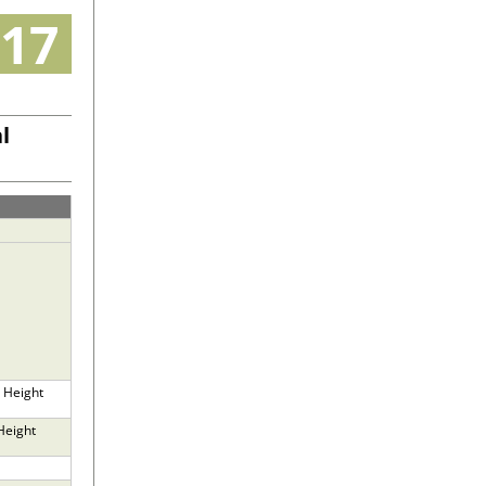
17
l
 Height
Height