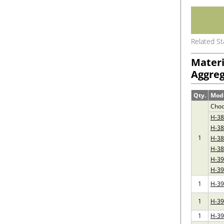
Related S
Materi
Aggreg
Qty.
Mod
Choo
H-3
H-38
1
H-3
H-38
H-3
H-39
1
H-3
1
H-3
1
H-3