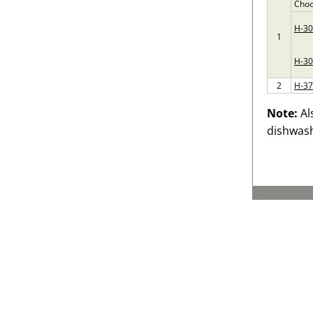
Choo
H-3
1
H-30
2
H-3
Note:
Al
dishwash