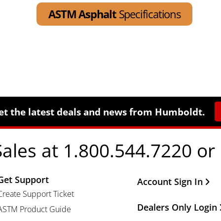
ASTM Asphalt
Specifications
et the latest deals and news from Humboldt.
Sales at 1.800.544.7220 or
Get Support
Other Important Li
Account Sign In
Create Support Ticket
Dealers Only Login
ASTM Product Guide