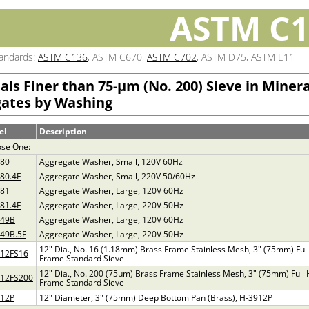
ASTM C1
tandards:
ASTM C136
, ASTM C670,
ASTM C702
, ASTM D75, ASTM E11
als Finer than 75-µm (No. 200) Sieve in Minera
ates by Washing
el
Description
se One:
880
Aggregate Washer, Small, 120V 60Hz
80.4F
Aggregate Washer, Small, 220V 50/60Hz
881
Aggregate Washer, Large, 120V 60Hz
81.4F
Aggregate Washer, Large, 220V 50Hz
949B
Aggregate Washer, Large, 120V 60Hz
49B.5F
Aggregate Washer, Large, 220V 50Hz
12" Dia., No. 16 (1.18mm) Brass Frame Stainless Mesh, 3" (75mm) Full
912FS16
Frame Standard Sieve
12" Dia., No. 200 (75µm) Brass Frame Stainless Mesh, 3" (75mm) Full 
912FS200
Frame Standard Sieve
912P
12" Diameter, 3" (75mm) Deep Bottom Pan (Brass), H-3912P