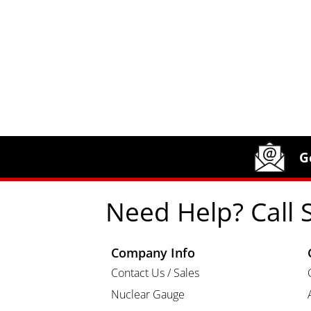
Site Footer
Humboldt Newsletter Signup
G
Need Help? Call 
Company Info
Contact Us / Sales
Nuclear Gauge