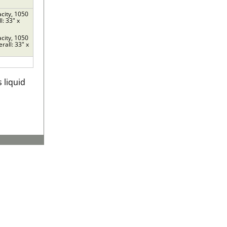
acity, 1050
l: 33" x
acity, 1050
rall: 33" x
 liquid