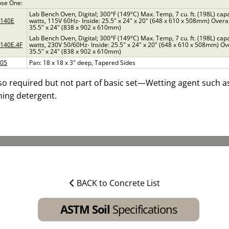
se One:
Lab Bench Oven, Digital; 300°F (149°C) Max. Temp, 7 cu. ft. (198L) cap
0140E
watts, 115V 60Hz- Inside: 25.5" x 24" x 20" (648 x 610 x 508mm) Overal
35.5" x 24" (838 x 902 x 610mm)
Lab Bench Oven, Digital; 300°F (149°C) Max. Temp, 7 cu. ft. (198L) cap
140E.4F
watts, 230V 50/60Hz- Inside: 25.5" x 24" x 20" (648 x 610 x 508mm) Ove
35.5" x 24" (838 x 902 x 610mm)
705
Pan: 18 x 18 x 3" deep, Tapered Sides
so required but not part of basic set—Wetting agent such as
ing detergent.
BACK to Concrete List
ASTM Soil
Specifications