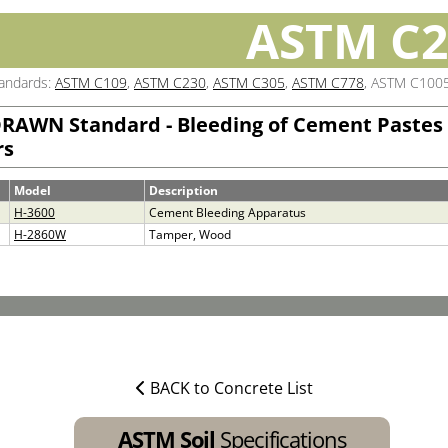
ASTM C2
tandards:
ASTM C109
,
ASTM C230
,
ASTM C305
,
ASTM C778
, ASTM C100
RAWN Standard - Bleeding of Cement Pastes
rs
Model
Description
H-3600
Cement Bleeding Apparatus
H-2860W
Tamper, Wood
BACK to Concrete List
ASTM Soil
Specifications