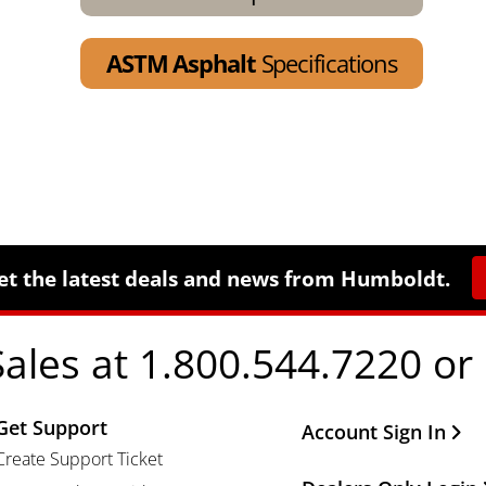
ASTM Asphalt
Specifications
et the latest deals and news from Humboldt.
Sales at 1.800.544.7220 or
Get Support
Other Important Li
Account Sign In
Create Support Ticket