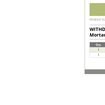
Related S
WITHD
Morta
Qty.
1
1