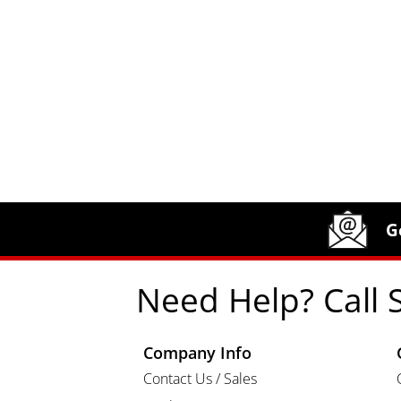
Site Footer
Humboldt Newsletter Signup
G
Need Help? Call 
Company Info
Contact Us / Sales