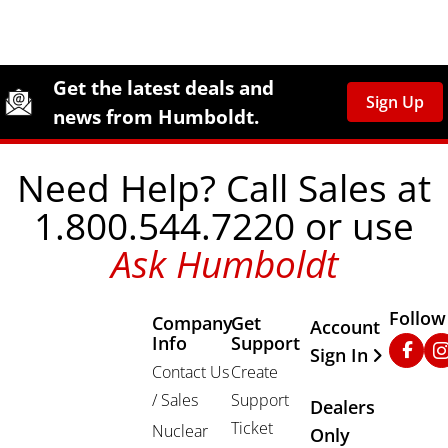
Site Footer
Humboldt Newsletter Signup
Get the latest deals and
Sign Up
news from Humboldt.
Need Help? Call Sales at
1.800.544.7220 or use
Ask Humboldt
Follow
Company
Get
Other Important
Account
Info
Support
Faceb
In
Sign In
Contact Us
Create
/ Sales
Support
Dealers
Ticket
Nuclear
Only