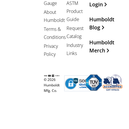
Gauge
ASTM
Login
Product
About
Humboldt
Guide
Humboldt
Blog
Request
Terms &
Catalog
Conditions
Humboldt
Industry
Privacy
Merch
Links
Policy
© 2026
Humboldt
Mfg. Co.