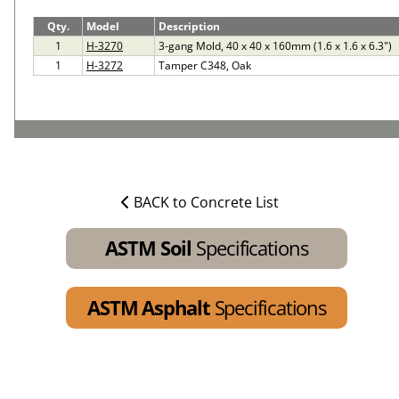
Qty.
Model
Description
1
H-3270
3-gang Mold, 40 x 40 x 160mm (1.6 x 1.6 x 6.3")
1
H-3272
Tamper C348, Oak
BACK to Concrete List
ASTM Soil
Specifications
ASTM Asphalt
Specifications