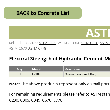
BACK to Concrete List
AST
Related Standards:
ASTM C109
, ASTM C109M,
ASTM C230
,
ASTM 
ASTM C670,
ASTM C778
Flexural Strength of Hydraulic-Cement M
Qty.
Model
Description
1
H-3825
Ottawa Test Sand, Bag
Note:
The above products represent only a small porti
For remaining requirements please refer to ASTM sta
C230, C305, C349, C670, C778.