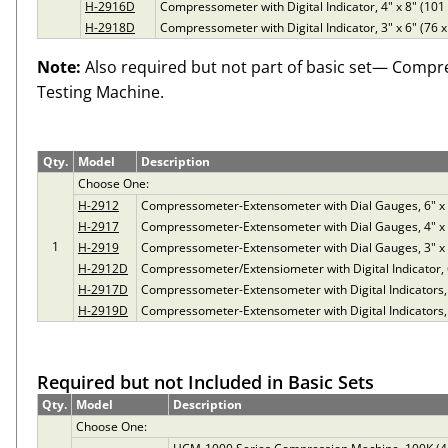
H-2916D
Compressometer with Digital Indicator, 4" x 8" (10
H-2918D
Compressometer with Digital Indicator, 3" x 6" (76
Note:
Also required but not part of basic set— Compr
Testing Machine.
Qty.
Model
Description
Choose One:
H-2912
Compressometer-Extensometer with Dial Gauges, 6" x
H-2917
Compressometer-Extensometer with Dial Gauges, 4" x
1
H-2919
Compressometer-Extensometer with Dial Gauges, 3" x
H-2912D
Compressometer/Extensiometer with Digital Indicator,
H-2917D
Compressometer-Extensometer with Digital Indicators,
H-2919D
Compressometer-Extensometer with Digital Indicators,
Required but not Included in Basic Sets
Qty.
Model
Description
Choose One: