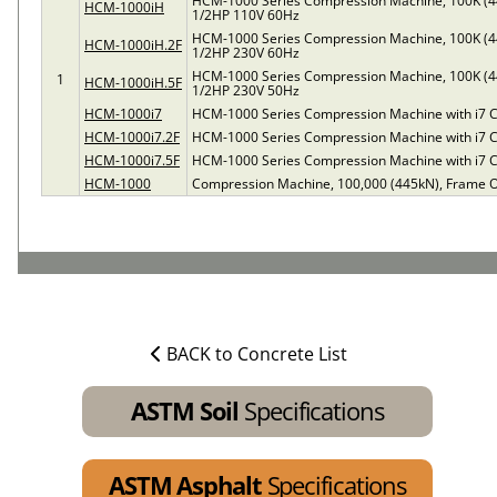
HCM-1000 Series Compression Machine, 100K (4
HCM-1000iH
1/2HP 110V 60Hz
HCM-1000 Series Compression Machine, 100K (4
HCM-1000iH.2F
1/2HP 230V 60Hz
HCM-1000 Series Compression Machine, 100K (4
1
HCM-1000iH.5F
1/2HP 230V 50Hz
HCM-1000i7
HCM-1000 Series Compression Machine with i7 C
HCM-1000i7.2F
HCM-1000 Series Compression Machine with i7 C
HCM-1000i7.5F
HCM-1000 Series Compression Machine with i7 C
HCM-1000
Compression Machine, 100,000 (445kN), Frame O
BACK to Concrete List
ASTM Soil
Specifications
ASTM Asphalt
Specifications