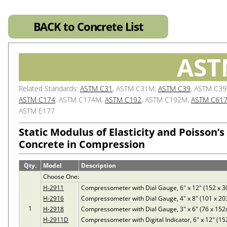
BACK to Concrete List
AST
Related Standards:
ASTM C31
, ASTM C31M,
ASTM C39
, ASTM C3
ASTM C174
, ASTM C174M,
ASTM C192
, ASTM C192M,
ASTM C61
ASTM E177
Static Modulus of Elasticity and Poisson’s
Concrete in Compression
Qty.
Model
Description
Choose One:
H-2911
Compressometer with Dial Gauge, 6" x 12" (152 x
H-2916
Compressometer with Dial Gauge, 4" x 8" (101 x 2
1
H-2918
Compressometer with Dial Gauge, 3" x 6" (76 x 15
H-2911D
Compressometer with Digital Indicator, 6" x 12" (1