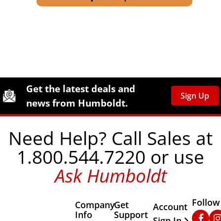
Site Footer
Humboldt Newsletter Signup
Get the latest deals and
Sign Up
news from Humboldt.
Need Help? Call Sales at
1.800.544.7220 or use
Ask Humboldt
Follow
Company
Get
Other Important
Account
Info
Support
Faceb
In
Sign In