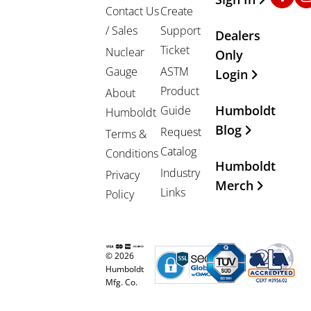
Contact Us
Create
/ Sales
Support
Dealers
Ticket
Nuclear
Only
Gauge
ASTM
Login
Product
About
Humboldt
Guide
Humboldt
Blog
Request
Terms &
Catalog
Conditions
Humboldt
Industry
Privacy
Merch
Links
Policy
© 2026
Humboldt
Mfg. Co.