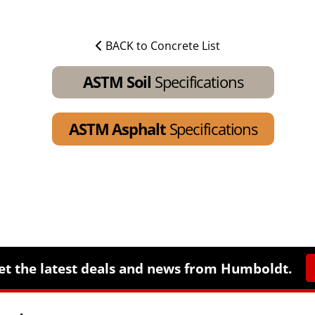
BACK to Concrete List
ASTM Soil
Specifications
ASTM Asphalt
Specifications
et the latest deals and news from Humboldt.