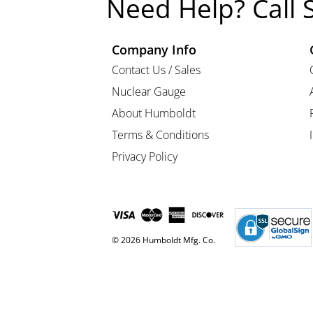
Need Help? Call 
Company Info
Contact Us / Sales
Nuclear Gauge
About Humboldt
Terms & Conditions
Privacy Policy
© 2026 Humboldt Mfg. Co.