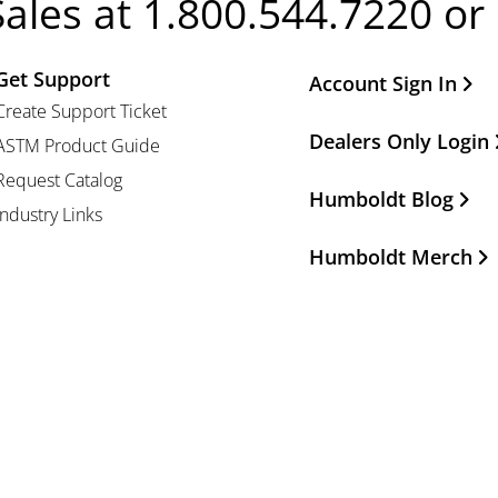
Sales at 1.800.544.7220 or
Get Support
Other Important Li
Account Sign In
Create Support Ticket
Dealers Only Login
ASTM Product Guide
Request Catalog
Humboldt Blog
Industry Links
Humboldt Merch