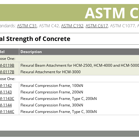
ASTM C
tandards:
ASTM C31
, ASTM C42,
ASTM C192
,
ASTM C617
, ASTM C1077, 
al Strength of Concrete
del
Description
ose One:
M-0119B
Flexural Beam Attachment for HCM-2500, HCM-4000 and HCM-500
M-0117B
Flexural Attachment for HCM-3000
ose One:
M-1142
Flexural Compression Frame, 100kN
M-1143
Flexural Compression Frame, 200kN
M-1143C
Flexural Compression Frame, Type C, 200kN
M-1144
Flexural Compression Frame, 300kN
M-1144C
Flexural Compression Frame, Type C, 300kN