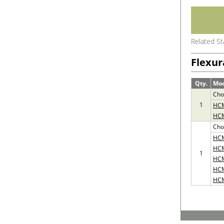
Related S
Flexur
Qty.
Mo
Cho
1
HC
HC
Cho
HC
HC
1
HC
HC
HC