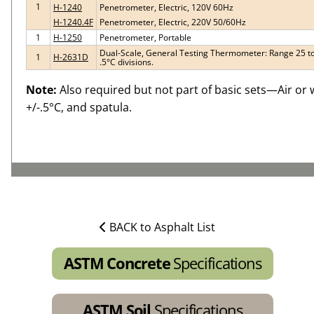
1
H-1240
Penetrometer, Electric, 120V 60Hz
H-1240.4F
Penetrometer, Electric, 220V 50/60Hz
1
H-1250
Penetrometer, Portable
Dual-Scale, General Testing Thermometer: Range 25 to 1
1
H-2631D
.5°C divisions.
Note:
Also required but not part of basic sets—Air or 
+/-.5°C, and spatula.
BACK to Asphalt List
ASTM Concrete
Specifications
ASTM Soil
Specifications