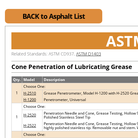
BACK to Asphalt List
AST
Related Standards: ASTM CD937,
ASTM D1403
Cone Penetration of Lubricating Grease
Qty.
Model
Description
Choose One:
1
H-2510
Grease Penetrometer, Model H-1200 with H-2520 Gre
H-1200
Penetrometer, Universal
Choose One:
Penetration Needle and Cone, Grease Testing, Hollow 
H-2520
1
Polished Stainless Steel Tip
Penetration Needle and Cone, Grease Testing, Hollow 90
H-2522
highly polished stainless tip. Removable nut and stem. 
Choose One: