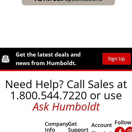
Site Footer
Humboldt Newsletter Signup
Get the latest deals and
Sign Up
news from Humboldt.
Need Help? Call Sales at
1.800.544.7220 or use
Ask Humboldt
Follow
Company
Get
Other Important
Account
Info
Support
Faceb
In