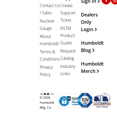
Sign In
Contact Us
Create
/ Sales
Support
Dealers
Ticket
Nuclear
Only
Gauge
ASTM
Login
Product
About
Humboldt
Guide
Humboldt
Blog
Request
Terms &
Catalog
Conditions
Humboldt
Industry
Privacy
Merch
Links
Policy
© 2026
Humboldt
Mfg. Co.