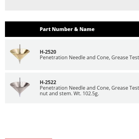
Part Number & Name
H-2520
Penetration Needle and Cone, Grease Testi
H-2522
Penetration Needle and Cone, Grease Testin
nut and stem. Wt. 102.5g.