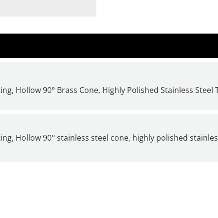
ng, Hollow 90° Brass Cone, Highly Polished Stainless Steel 
g, Hollow 90° stainless steel cone, highly polished stainle