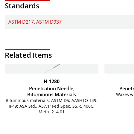
Standards
ASTM D217
ASTM D937
Related Items
H-1280
Penetration Needle,
Penetr
Bituminous Materials
Waxes wi
Bituminous materials; ASTM D5; AASHTO T49,
IP49; ASA Std., A37.1; Fed Spec. SS.R. 406C,
Meth. 214.01