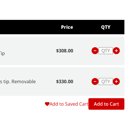
Price
QTY
$308.00
Tip
ss tip. Removable
$330.00
Add to Saved Cart
Add to Cart