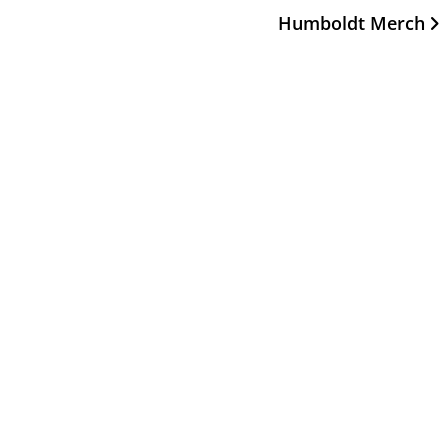
Humboldt Merch