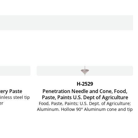
H-2529
tery Paste
Penetration Needle and Cone, Food,
Paste, Paints U.S. Dept of Agriculture
nless steel tip
er
Food, Paste, Paints; U.S. Dept. of Agriculture;
Aluminum. Hollow 90° Aluminum cone and tip