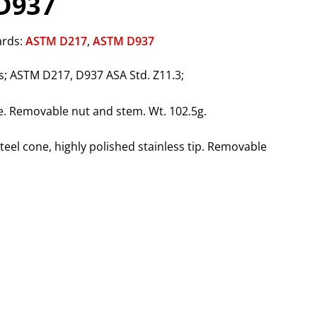
D937
ards:
ASTM D217
,
ASTM D937
; ASTM D217, D937 ASA Std. Z11.3;
e. Removable nut and stem. Wt. 102.5g.
teel cone, highly polished stainless tip. Removable