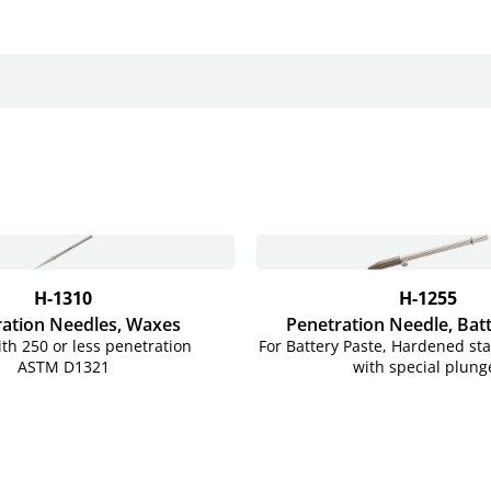
H-1310
H-1255
ation Needles, Waxes
Penetration Needle, Bat
th 250 or less penetration
For Battery Paste, Hardened stai
ASTM D1321
with special plung