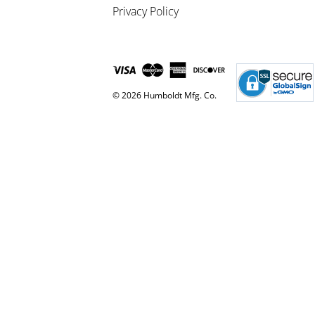
Privacy Policy
© 2026 Humboldt Mfg. Co.