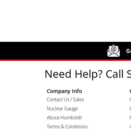
Site Footer
Humboldt Newsletter Signup
G
Need Help? Call 
Company Info
Contact Us / Sales
Nuclear Gauge
About Humboldt
Terms & Conditions