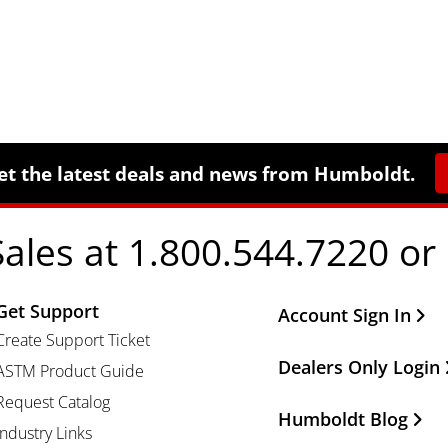
et the latest deals and news from Humboldt.
Sales at 1.800.544.7220 or
Get Support
Other Important Li
Account Sign In
Create Support Ticket
Dealers Only Login
ASTM Product Guide
Request Catalog
Humboldt Blog
Industry Links