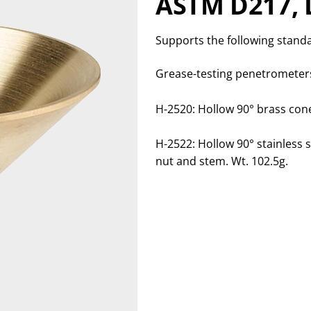
ASTM D217, 
Supports the following stand
Grease-testing penetrometers
H-2520: Hollow 90° brass con
H-2522: Hollow 90° stainless s
nut and stem. Wt. 102.5g.