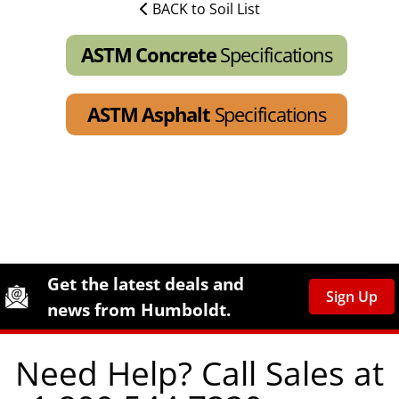
BACK to Soil List
ASTM Concrete
Specifications
ASTM Asphalt
Specifications
Site Footer
Humboldt Newsletter Signup
Get the latest deals and
Sign Up
news from Humboldt.
Need Help? Call Sales at