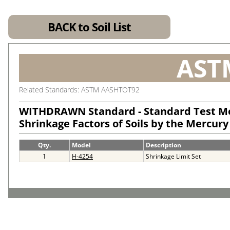
BACK to Soil List
AST
Related Standards: ASTM AASHTOT92
WITHDRAWN Standard - Standard Test M
Shrinkage Factors of Soils by the Mercur
Qty.
Model
Description
1
H-4254
Shrinkage Limit Set