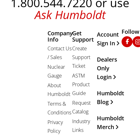
1.800.544.7220 or use
Ask Humboldt
Follow
Company
Get
Other Important
Account
Info
Support
Faceb
In
Sign In
Contact Us
Create
/ Sales
Support
Dealers
Ticket
Nuclear
Only
Gauge
ASTM
Login
Product
About
Humboldt
Guide
Humboldt
Blog
Request
Terms &
Catalog
Conditions
Humboldt
Industry
Privacy
Merch
Links
Policy