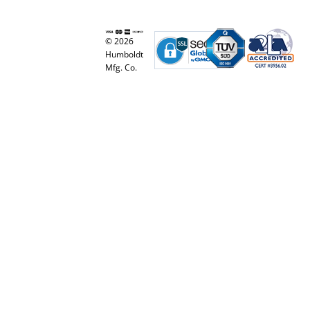
© 2026
Humboldt
Mfg. Co.