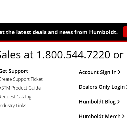
et the latest deals and news from Humboldt.
Sales at 1.800.544.7220 or
Get Support
Other Important Li
Account Sign In
Create Support Ticket
Dealers Only Login
ASTM Product Guide
Request Catalog
Humboldt Blog
Industry Links
Humboldt Merch