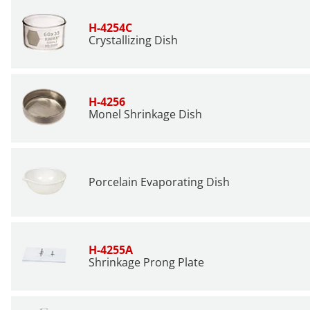
H-4254C
Crystallizing Dish
H-4256
Monel Shrinkage Dish
Porcelain Evaporating Dish
H-4255A
Shrinkage Prong Plate