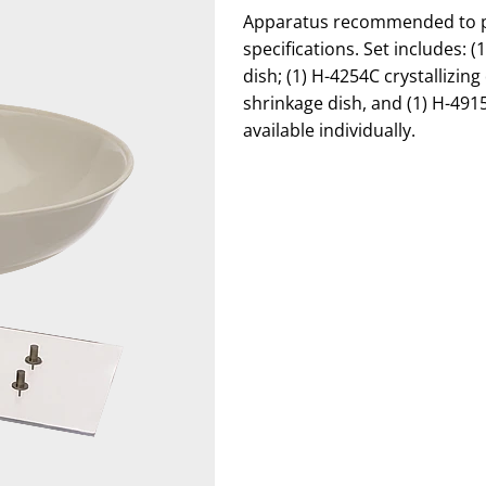
Apparatus recommended to per
specifications. Set includes: 
dish; (1) H-4254C crystallizin
shrinkage dish, and (1) H-491
available individually.