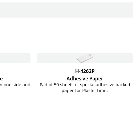
H-4262P
te
Adhesive Paper
on one side and
Pad of 50 sheets of special adhesive backed
paper for Plastic Limit.