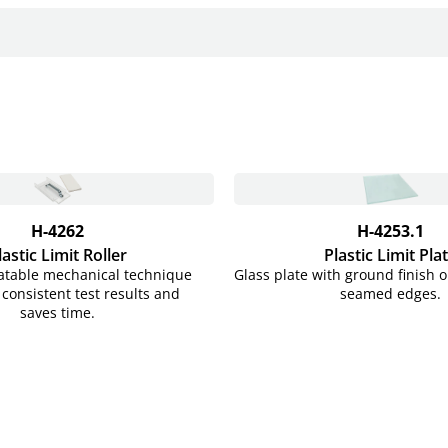
H-4262
H-4253.1
lastic Limit Roller
Plastic Limit Pla
eatable mechanical technique
Glass plate with ground finish 
consistent test results and
seamed edges.
saves time.