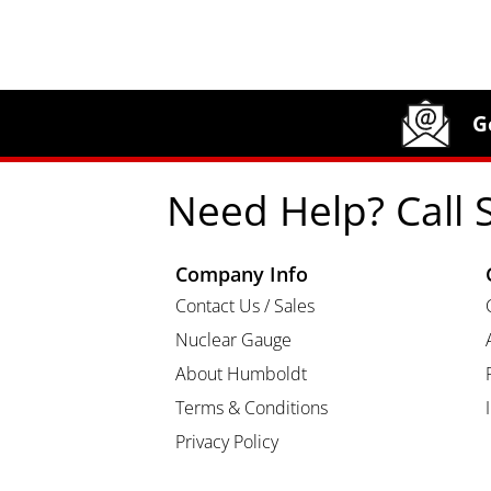
Site Footer
Humboldt Newsletter Signup
G
Need Help? Call 
Company Info
Contact Us / Sales
Nuclear Gauge
About Humboldt
Terms & Conditions
Privacy Policy