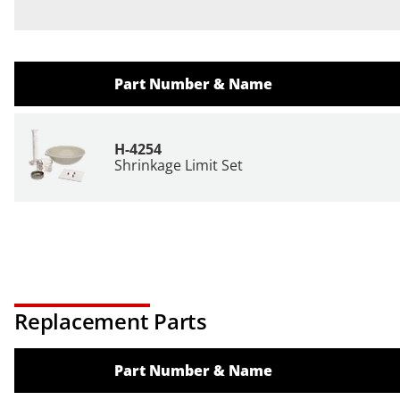
Part Number & Name
H-4254
Shrinkage Limit Set
Replacement Parts
Part Number & Name