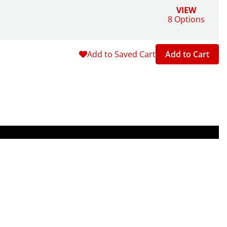
VIEW
8 Options
Add to Saved Cart
Add to Cart