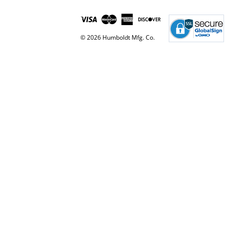
© 2026 Humboldt Mfg. Co.