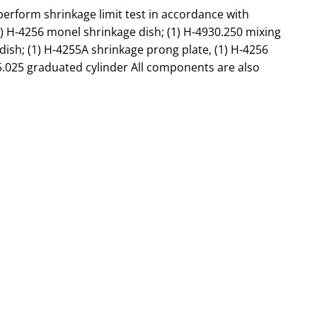
form shrinkage limit test in accordance with
(1) H-4256 monel shrinkage dish; (1) H-4930.250 mixing
g dish; (1) H-4255A shrinkage prong plate, (1) H-4256
5.025 graduated cylinder All components are also