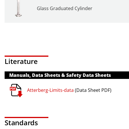
Glass Graduated Cylinder
Literature
Manuals, Data Sheets & Safety Data Sheets
Atterberg-Limits-data
(Data Sheet PDF)
Standards