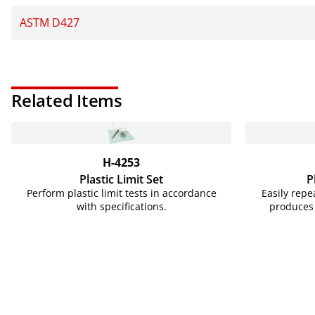
ASTM D427
Related Items
H-4253
Plastic Limit Set
P
Perform plastic limit tests in accordance
Easily rep
with specifications.
produces 