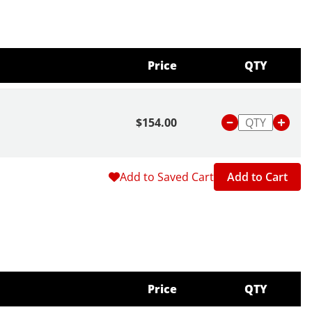
Price
QTY
$154.00
Add to Saved Cart
Add to Cart
Price
QTY