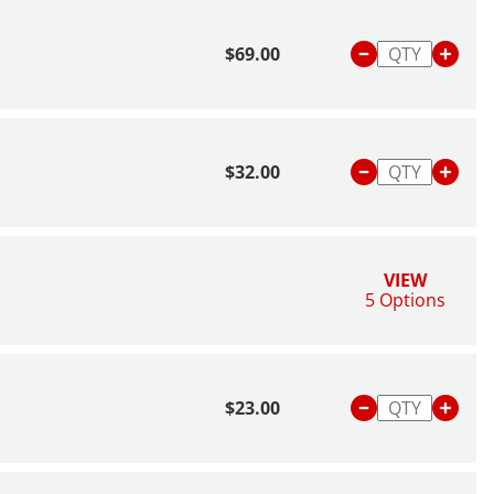
$69.00
$32.00
VIEW
5 Options
$23.00