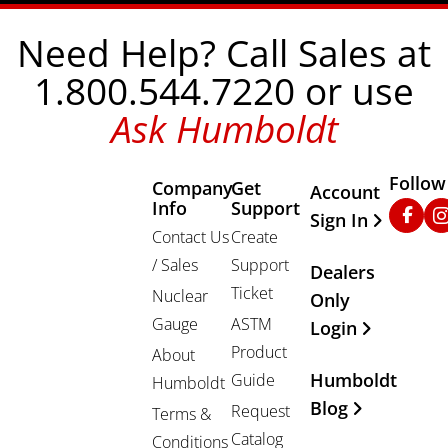
Need Help? Call Sales at
1.800.544.7220 or use
Ask Humboldt
Follow
Company
Get
Other Important
Account
Info
Support
Faceb
In
Sign In
Contact Us
Create
/ Sales
Support
Dealers
Ticket
Nuclear
Only
Gauge
ASTM
Login
Product
About
Humboldt
Guide
Humboldt
Blog
Request
Terms &
Catalog
Conditions