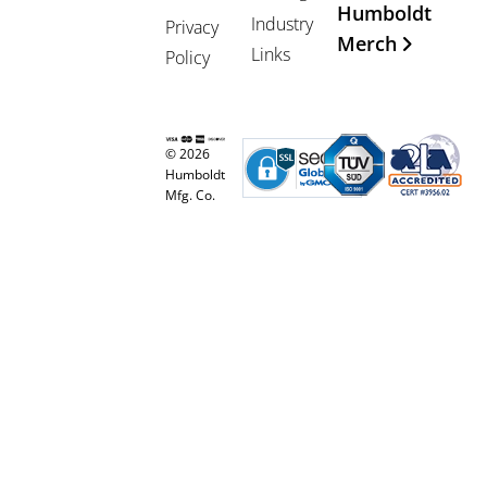
Humboldt
Industry
Privacy
Merch
Links
Policy
© 2026
Humboldt
Mfg. Co.