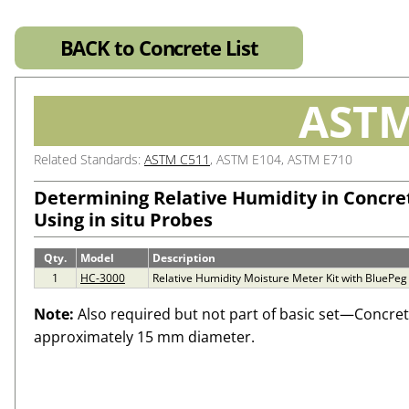
BACK to Concrete List
ASTM
Related Standards:
ASTM C511
, ASTM E104, ASTM E710
Determining Relative Humidity in Concret
Using in situ Probes
Qty.
Model
Description
1
HC-3000
Relative Humidity Moisture Meter Kit with BluePeg
Note:
Also required but not part of basic set—Concrete 
approximately 15 mm diameter.