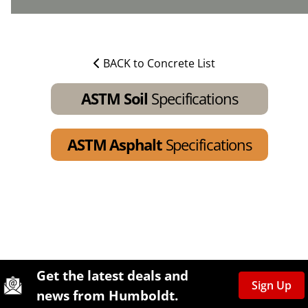
BACK to Concrete List
ASTM Soil
Specifications
ASTM Asphalt
Specifications
Site Footer
Humboldt Newsletter Signup
Get the latest deals and
Sign Up
news from Humboldt.