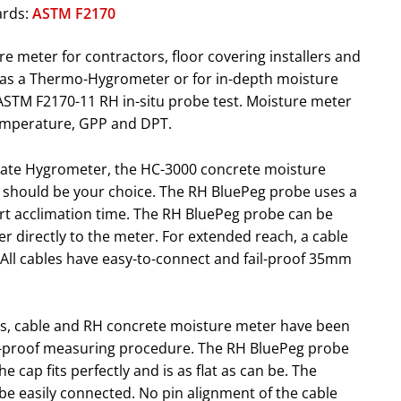
ards:
ASTM F2170
 meter for contractors, floor covering installers and
e as a Thermo-Hygrometer or for in-depth moisture
 ASTM F2170-11 RH in-situ probe test. Moisture meter
temperature, GPP and DPT.
curate Hygrometer, the HC-3000 concrete moisture
should be your choice. The RH BluePeg probe uses a
ort acclimation time. The RH BluePeg probe can be
r directly to the meter. For extended reach, a cable
 All cables have easy-to-connect and fail-proof 35mm
s, cable and RH concrete moisture meter have been
il-proof measuring procedure. The RH BluePeg probe
he cap fits perfectly and is as flat as can be. The
e easily connected. No pin alignment of the cable