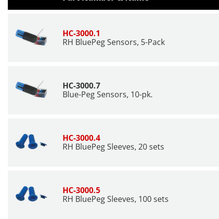
HC-3000.1
RH BluePeg Sensors,
5-Pack
HC-3000.7
Blue-Peg Sensors, 10-pk.
HC-3000.4
RH BluePeg Sleeves, 20 sets
HC-3000.5
RH BluePeg Sleeves, 100 sets