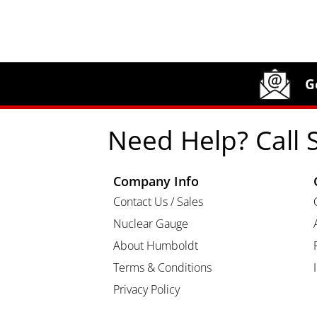
Site Footer
Humboldt Newsletter Signup
G
Need Help? Call 
Company Info
Contact Us / Sales
Nuclear Gauge
About Humboldt
Terms & Conditions
Privacy Policy