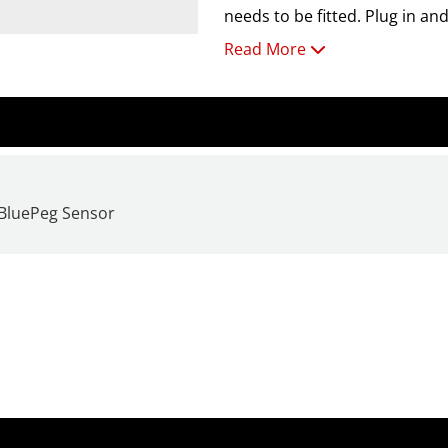
needs to be fitted. Plug in an
Read More
RH Mode Properties:
RH Range: 0-99%, Temp: 0
 BluePeg Sensor