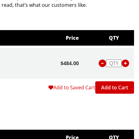
d read, that’s what our customers like.
 to 200 degrees F or -15 to 95 degrees C.
Price
QTY
$484.00
Add to Saved Cart
Add to Cart
Price
QTY