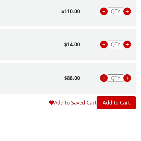
$110.00
$14.00
$88.00
Add to Saved Cart
Add to Cart