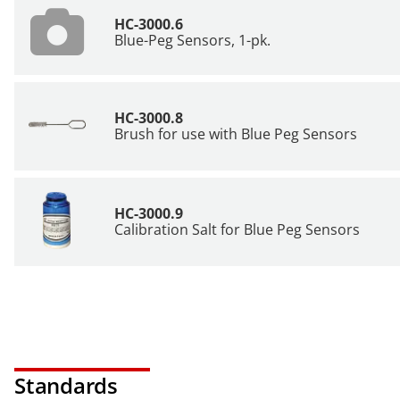
HC-3000.6
Blue-Peg Sensors, 1-pk.
HC-3000.8
Brush for use with Blue Peg Sensors
HC-3000.9
Calibration Salt for Blue Peg Sensors
Standards