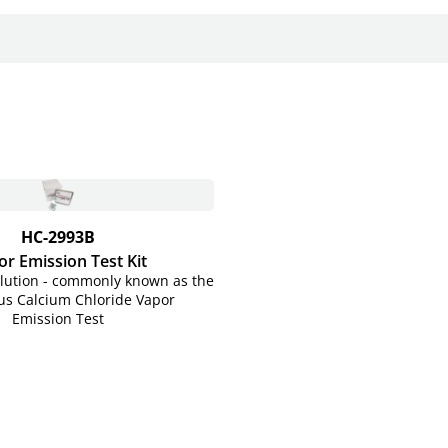
HC-2993B
r Emission Test Kit
olution - commonly known as the
s Calcium Chloride Vapor
Emission Test