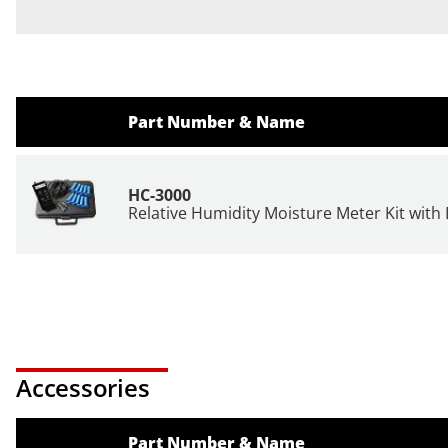
Part Number & Name
HC-3000
Relative Humidity Moisture Meter Kit with
Accessories
Part Number & Name