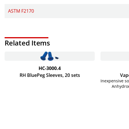
ASTM F2170
Related Items
HC-3000.4
RH BluePeg Sleeves, 20 sets
Vapo
Inexpensive s
Anhydrou