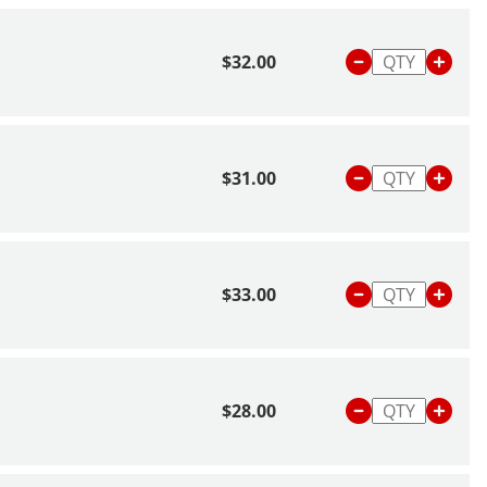
$32.00
$31.00
$33.00
$28.00