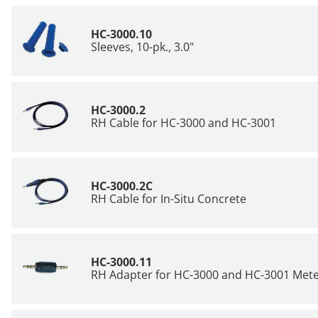
HC-3000.10
Sleeves, 10-pk., 3.0"
HC-3000.2
RH Cable for HC-3000 and
HC-3001
HC-3000.2C
RH Cable for In-Situ Concrete
HC-3000.11
RH Adapter for HC-3000 and HC-3001 Met