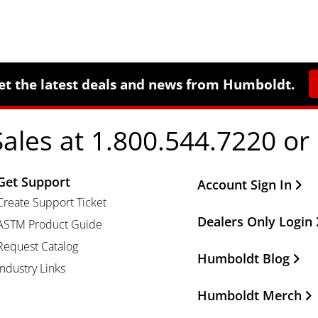
et the latest deals and news from Humboldt.
Sales at 1.800.544.7220 or
Get Support
Other Important Li
Account Sign In
Create Support Ticket
Dealers Only Login
ASTM Product Guide
Request Catalog
Humboldt Blog
Industry Links
Humboldt Merch