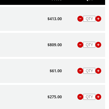
$413.00
$809.00
$61.00
$275.00