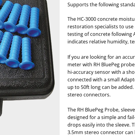
Supports the following stand
The HC-3000 concrete moisture
restoration specialists to us
testing of concrete following
indicates relative humidity, 
If you are looking for an ac
meter with RH BluePeg probe 
hi-accuracy sensor with a sh
connected with a small Adapte
up to 50ft long can be added.
stereo connectors.
The RH BluePeg Probe, sleeve
designed for a simple and fa
drops easily into the sleeve. T
3.5mm stereo connector can b