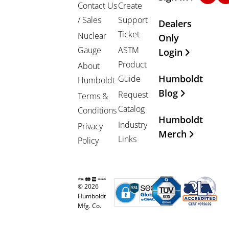
Contact Us
Create
/ Sales
Support
Dealers
Ticket
Nuclear
Only
Gauge
ASTM
Login
Product
About
Humboldt
Guide
Humboldt
Blog
Request
Terms &
Catalog
Conditions
Humboldt
Industry
Privacy
Merch
Links
Policy
© 2026
Humboldt
Mfg. Co.