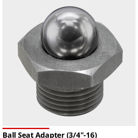
Ball Seat Adapter
(3/4"-16)