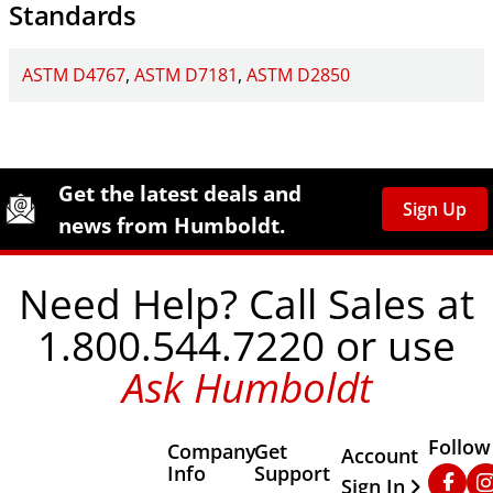
Standards
ASTM D4767
ASTM D7181
ASTM D2850
Site Footer
Humboldt Newsletter Signup
Get the latest deals and
Sign Up
news from Humboldt.
Need Help? Call Sales at
1.800.544.7220 or use
Ask Humboldt
Follow
Company
Get
Other Important
Account
Info
Support
Faceb
In
Sign In