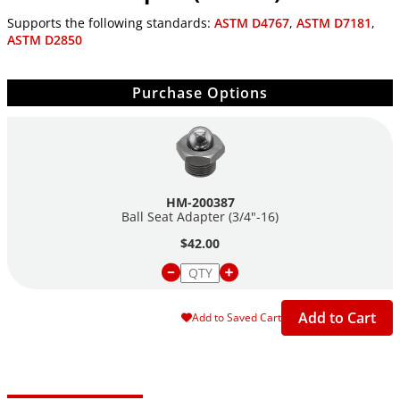
Supports the following standards:
ASTM D4767
,
ASTM D7181
,
ASTM D2850
Purchase Options
HM-200387
Ball Seat Adapter
(3/4"-16)
$42.00
Add to Cart
Add to Saved Cart