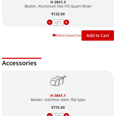
H-3841.3
Beater, Aluminum Flat F/5 Quart Mixer
$132.00
Add to Cart
Add to Saved Cart
Accessories
H-3841.1
Beater, stainless steel,
flat-type
$776.00