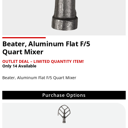
Beater, Aluminum Flat F/5
Quart Mixer
OUTLET DEAL – LIMITED QUANTITY ITEM!
Only 14 Available
Beater, Aluminum Flat F/5 Quart Mixer
Purchase Options