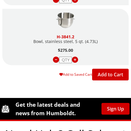
H-3841.2
Bowl, stainless steel, 5 qt. (4.73L)
$275.00
Add to Cart
Add to Saved Cart
Site Footer
Humboldt Newsletter Signup
Get the latest deals and
Sign Up
news from Humboldt.