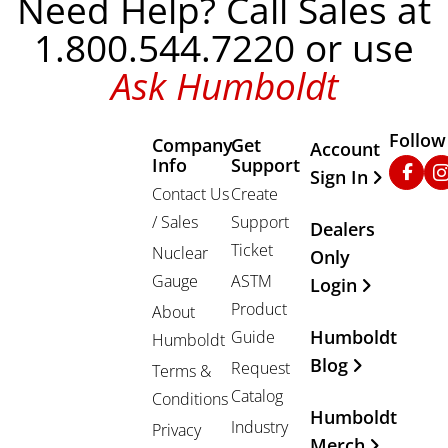
Need Help? Call Sales at
1.800.544.7220 or use
Ask Humboldt
Follow
Company
Get
Other Important
Account
Info
Support
Faceb
In
Sign In
Contact Us
Create
/ Sales
Support
Dealers
Ticket
Nuclear
Only
Gauge
ASTM
Login
Product
About
Humboldt
Guide
Humboldt
Blog
Request
Terms &
Catalog
Conditions
Humboldt
Industry
Privacy
Merch