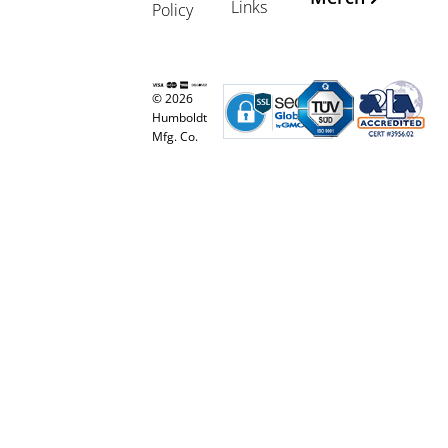
Links
Policy
© 2026
Humboldt
Mfg. Co.